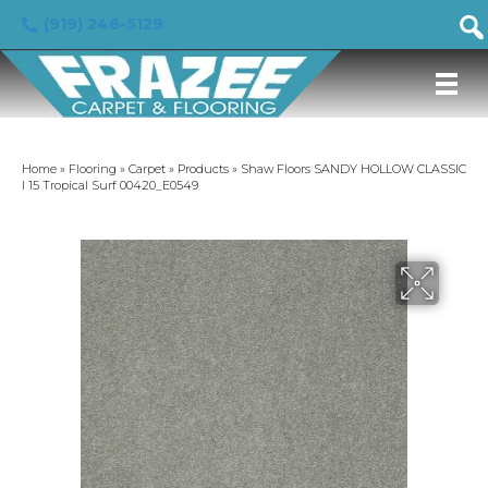
(919) 246-5129
Home
»
Flooring
»
Carpet
»
Products
»
Shaw Floors SANDY HOLLOW CLASSIC
I 15 Tropical Surf 00420_E0549