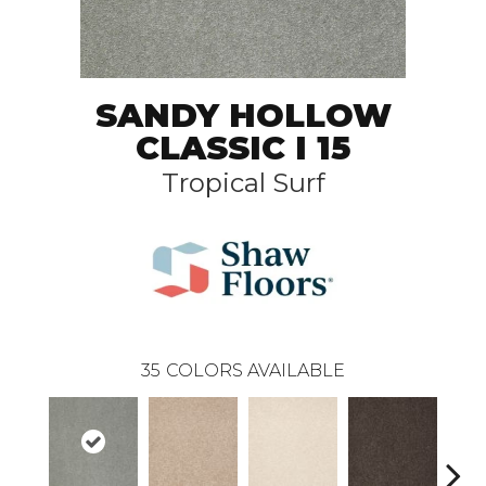
SANDY HOLLOW
CLASSIC I 15
Tropical Surf
35
COLORS AVAILABLE