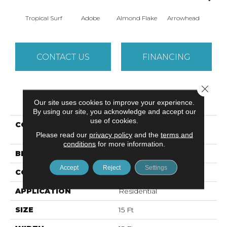
Tropical Surf
Adobe
Almond Flake
Arrowhead
Baha
CONTACT US
FINANCING
Close 
PRODUCT ATTRIBUTES
Our site uses cookies to improve your experience.
By using our site, you acknowledge and accept our
use of cookies.
COLLECTION
SANDY HOLLOW
Please read our
privacy policy
CLASSIC I 15
and the
terms and
conditions
for more information.
BRAND
Shaw Floors
Accept
Reject
Settings
CONSTRUCTION
Texture
APPLICATION
Residential
SIZE
15 Ft