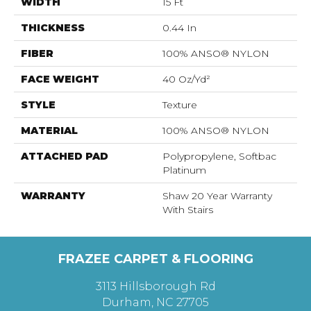
WIDTH
15 Ft
THICKNESS
0.44 In
FIBER
100% ANSO® NYLON
FACE WEIGHT
40 Oz/yd²
STYLE
Texture
MATERIAL
100% ANSO® NYLON
ATTACHED PAD
Polypropylene, Softbac
Platinum
WARRANTY
Shaw 20 Year Warranty
With Stairs
FRAZEE CARPET & FLOORING
3113 Hillsborough Rd
Durham, NC 27705