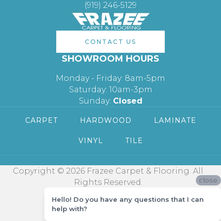
(919) 246-5129
CONTACT US
SHOWROOM HOURS
Monday - Friday: 8am-5pm
Saturday: 10am-3pm
Sunday:
Closed
CARPET
HARDWOOD
LAMINATE
VINYL
TILE
Copyright © 2026 Frazee Carpet & Flooring. All
close
Rights Reserved.
Hello! Do you have any questions that I can
help with?