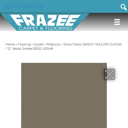
(919) 246-5129
Home
»
Flooring
»
Carpet
»
Products
»
Shaw Floors SANDY HOLLOW CLASSIC
I 12′ Wood Smoke 00520_E0548