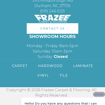
3113 Hillsborough Rd
Durham, NC 27705
(919) 246-5129
CONTACT US
SHOWROOM HOURS
Monday - Friday: 8am-5pm
Saturday: 10am-3pm
Sunday:
Closed
CARPET
HARDWOOD
LAMINATE
VINYL
TILE
Copyright © 2026 Frazee Carpet & Flooring. All
close
Rights Reserved.
Hello! Do you have any questions that I can