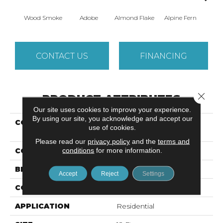
Wood Smoke
Adobe
Almond Flake
Alpine Fern
Arr
CONTACT US
FINANCING
Close 
PRODUCT ATTRIBUTES
Our site uses cookies to improve your experience.
By using our site, you acknowledge and accept our
COLLECTION
SANDY HOLLOW
use of cookies.
CLASSIC I 12'
Please read our
privacy policy
and the
terms and
conditions
for more information.
COLOR
Browns/Tans
BRAND
Shaw Floors
Accept
Reject
Settings
CONSTRUCTION
Texture
APPLICATION
Residential