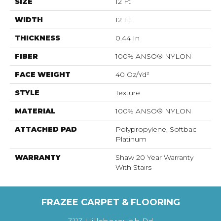
SIZE
12 Ft
WIDTH
12 Ft
THICKNESS
0.44 In
FIBER
100% ANSO® NYLON
FACE WEIGHT
40 Oz/yd²
STYLE
Texture
MATERIAL
100% ANSO® NYLON
ATTACHED PAD
Polypropylene, Softbac
Platinum
WARRANTY
Shaw 20 Year Warranty
With Stairs
FRAZEE CARPET & FLOORING