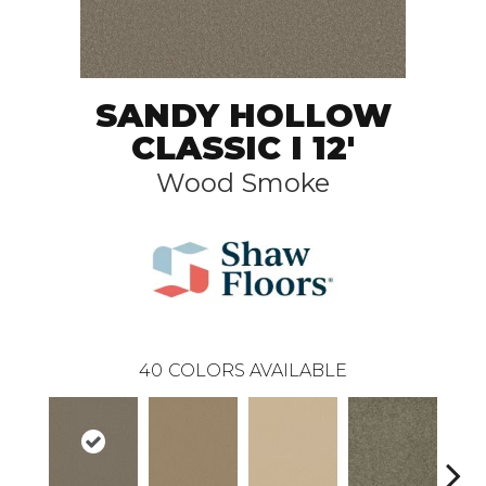
SANDY HOLLOW
CLASSIC I 12'
Wood Smoke
40
COLORS AVAILABLE