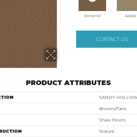
Windmill
Adobe
CONTACT US
PRODUCT ATTRIBUTES
CTION
SANDY HOLLOW C
Browns/Tans
Shaw Floors
RUCTION
Texture