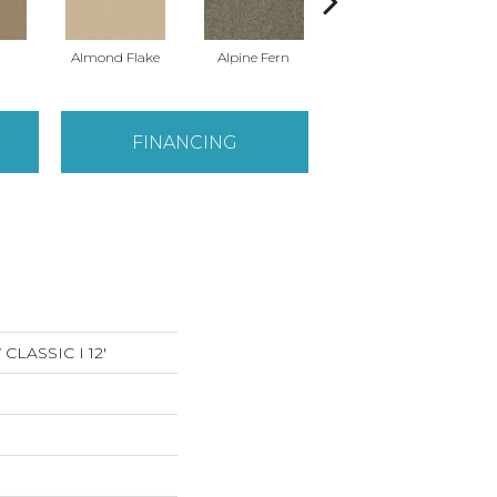
Almond Flake
Alpine Fern
Arrowhead
FINANCING
LASSIC I 12'