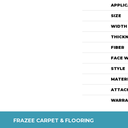
APPLIC
SIZE
WIDTH
THICK
FIBER
FACE 
STYLE
MATER
ATTAC
WARRA
FRAZEE CARPET & FLOORING