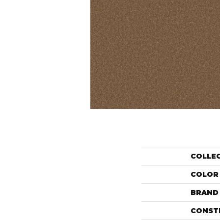
COLLE
COLOR
BRAND
CONST