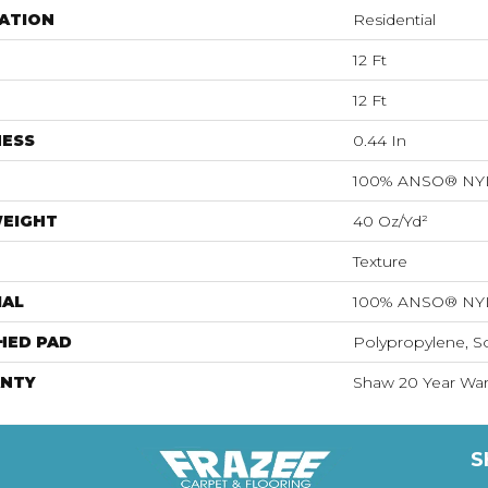
ATION
Residential
12 Ft
12 Ft
NESS
0.44 In
100% ANSO® N
WEIGHT
40 Oz/yd²
Texture
IAL
100% ANSO® N
HED PAD
Polypropylene, S
NTY
Shaw 20 Year Warr
S