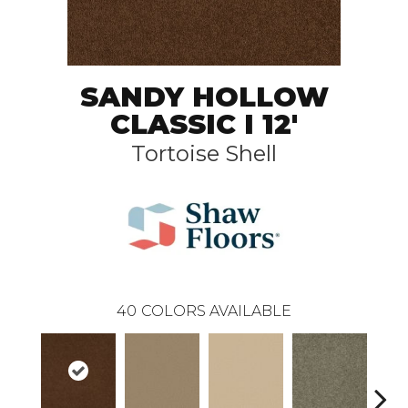
SANDY HOLLOW
CLASSIC I 12'
Tortoise Shell
40
COLORS AVAILABLE