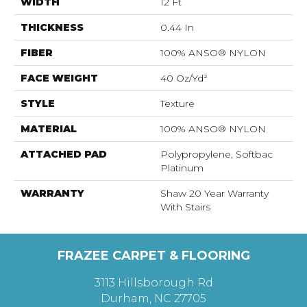
WIDTH
12 Ft
THICKNESS
0.44 In
FIBER
100% ANSO® NYLON
FACE WEIGHT
40 Oz/yd²
STYLE
Texture
MATERIAL
100% ANSO® NYLON
ATTACHED PAD
Polypropylene, Softbac
Platinum
WARRANTY
Shaw 20 Year Warranty
With Stairs
FRAZEE CARPET & FLOORING
3113 Hillsborough Rd
Durham, NC 27705