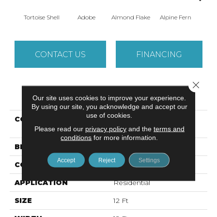
Tortoise Shell
Adobe
Almond Flake
Alpine Fern
Arr
CONTACT US
FINANCING
Close 
PRODUCT ATTRIBUTES
Our site uses cookies to improve your experience.
By using our site, you acknowledge and accept our
use of cookies.
COLLECTION
SANDY HOLLOW
Please read our
privacy policy
CLASSIC I 12'
and the
terms and
conditions
for more information.
BRAND
Shaw Floors
Accept
Reject
Settings
CONSTRUCTION
Texture
APPLICATION
Residential
SIZE
12 Ft