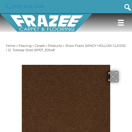
(919) 246-5129
Home
»
Flooring
»
Carpet
»
Products
»
Shaw Floors SANDY HOLLOW CLASSIC
I 12′ Tortoise Shell 00707_E0548