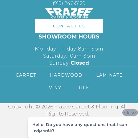
(919) 246-5129
CONTACT US
SHOWROOM HOURS
Monday - Friday: 8am-5pm
Saturday: 10am-3pm
Sunday:
Closed
CARPET
HARDWOOD
LAMINATE
VINYL
TILE
Copyright © 2026 Frazee Carpet & Flooring. All
close
Rights Reserved.
Hello! Do you have any questions that I can
help with?