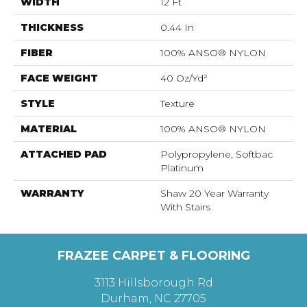
WIDTH
12 Ft
THICKNESS
0.44 In
FIBER
100% ANSO® NYLON
FACE WEIGHT
40 Oz/yd²
STYLE
Texture
MATERIAL
100% ANSO® NYLON
ATTACHED PAD
Polypropylene, Softbac
Platinum
WARRANTY
Shaw 20 Year Warranty
With Stairs
FRAZEE CARPET & FLOORING
3113 Hillsborough Rd
Durham, NC 27705