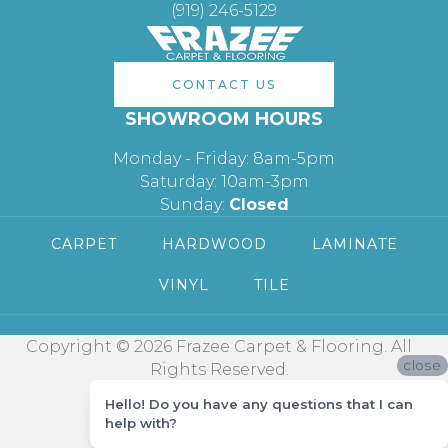
(919) 246-5129
CONTACT US
SHOWROOM HOURS
Monday - Friday: 8am-5pm
Saturday: 10am-3pm
Sunday:
Closed
CARPET
HARDWOOD
LAMINATE
VINYL
TILE
Copyright © 2026 Frazee Carpet & Flooring. All
close
Rights Reserved.
Hello! Do you have any questions that I can
help with?