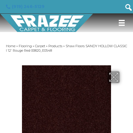
(919) 246-5129
Home
»
Flooring
»
Carpet
»
Products
»
Shaw Floors SANDY HOLLOW CLASSIC
I 12′ Rouge Red 00820_E0548