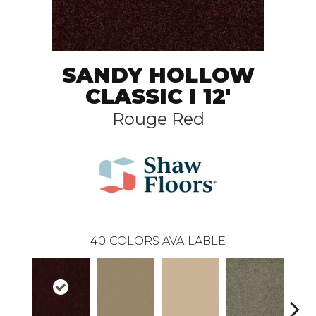
SANDY HOLLOW
CLASSIC I 12'
Rouge Red
40
COLORS AVAILABLE