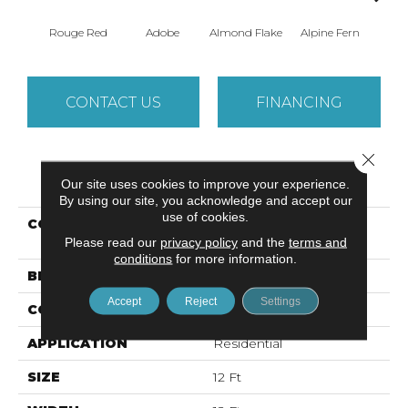
Rouge Red
Adobe
Almond Flake
Alpine Fern
Arr
CONTACT US
FINANCING
Close 
PRODUCT ATTRIBUTES
Our site uses cookies to improve your experience.
By using our site, you acknowledge and accept our
use of cookies.
COLLECTION
SANDY HOLLOW
Please read our
privacy policy
CLASSIC I 12'
and the
terms and
conditions
for more information.
BRAND
Shaw Floors
Accept
Reject
Settings
CONSTRUCTION
Texture
APPLICATION
Residential
SIZE
12 Ft