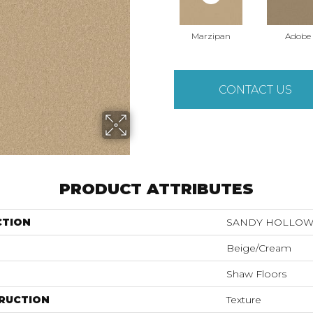
Marzipan
Adobe
CONTACT US
PRODUCT ATTRIBUTES
CTION
SANDY HOLLOW C
Beige/Cream
Shaw Floors
RUCTION
Texture