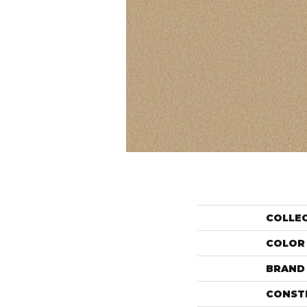
COLLE
COLOR
BRAND
CONST