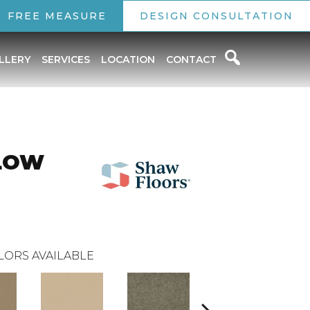
FREE MEASURE
DESIGN CONSULTATION
LLERY
SERVICES
LOCATION
CONTACT
LOW
LORS AVAILABLE