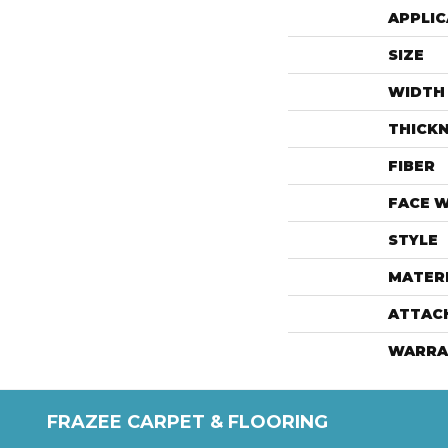
APPLIC
SIZE
WIDTH
THICK
FIBER
FACE 
STYLE
MATER
ATTAC
WARRA
FRAZEE CARPET & FLOORING