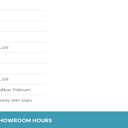
YLON
YLON
oftbac Platinum
anty With Stairs
HOWROOM HOURS