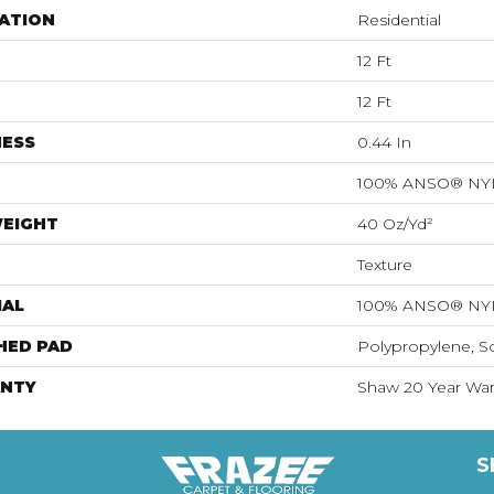
ATION
Residential
12 Ft
12 Ft
NESS
0.44 In
100% ANSO® N
WEIGHT
40 Oz/yd²
Texture
IAL
100% ANSO® N
HED PAD
Polypropylene, S
NTY
Shaw 20 Year Warr
S