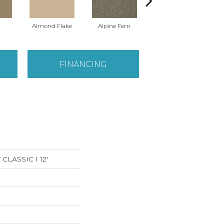
Almond Flake
Alpine Fern
Arrowhead
FINANCING
LASSIC I 12'