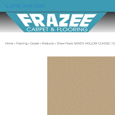
(919) 246-5129
Home
»
Flooring
»
Carpet
»
Products
»
Shaw Floors SANDY HOLLOW CLASSIC I 12