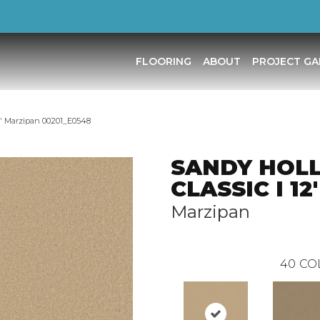
FLOORING
ABOUT
PROJECT GA
′ Marzipan 00201_E0548
SANDY HOL
CLASSIC I 12'
Marzipan
40
CO