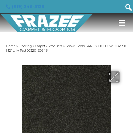
(919) 246-5129
Home
»
Flooring
»
Carpet
»
Products
»
Shaw Floors SANDY HOLLOW CLASSIC
I 12′ Lilly Pad 00320_E0548