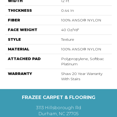
WIDTH
12 Ft
THICKNESS
0.44 In
FIBER
100% ANSO® NYLON
FACE WEIGHT
40 Oz/yd²
STYLE
Texture
MATERIAL
100% ANSO® NYLON
ATTACHED PAD
Polypropylene, Softbac
Platinum
WARRANTY
Shaw 20 Year Warranty
With Stairs
FRAZEE CARPET & FLOORING
3113 Hillsborough Rd
Durham, NC 27705