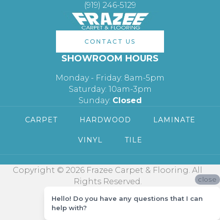
(919) 246-5129
CONTACT US
SHOWROOM HOURS
Monday - Friday: 8am-5pm
Saturday: 10am-3pm
Sunday:
Closed
CARPET
HARDWOOD
LAMINATE
VINYL
TILE
Copyright © 2026 Frazee Carpet & Flooring. All
close
Rights Reserved.
Hello! Do you have any questions that I can
help with?