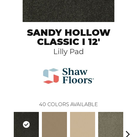
SANDY HOLLOW
CLASSIC I 12'
Lilly Pad
40
COLORS AVAILABLE