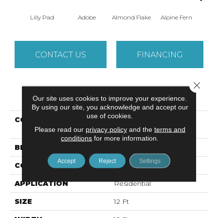
Lilly Pad
Adobe
Almond Flake
Alpine Fern
Arr
CONTACT US
FINANCING
Close 
PRODUCT ATTRIBUTES
Our site uses cookies to improve your experience.
By using our site, you acknowledge and accept our
use of cookies.
COLLECTION
SANDY HOLLOW
Please read our
privacy policy
CLASSIC I 12'
and the
terms and
conditions
for more information.
BRAND
Shaw Floors
Accept
Reject
Settings
CONSTRUCTION
Texture
APPLICATION
Residential
SIZE
12 Ft