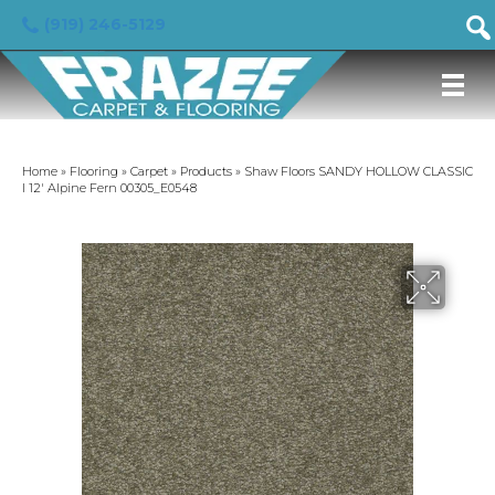
(919) 246-5129
Home
»
Flooring
»
Carpet
»
Products
»
Shaw Floors SANDY HOLLOW CLASSIC
I 12′ Alpine Fern 00305_E0548