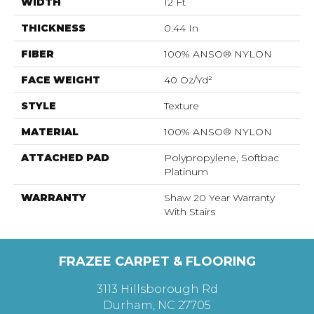
WIDTH
12 Ft
THICKNESS
0.44 In
FIBER
100% ANSO® NYLON
FACE WEIGHT
40 Oz/yd²
STYLE
Texture
MATERIAL
100% ANSO® NYLON
ATTACHED PAD
Polypropylene, Softbac
Platinum
WARRANTY
Shaw 20 Year Warranty
With Stairs
FRAZEE CARPET & FLOORING
3113 Hillsborough Rd
Durham, NC 27705