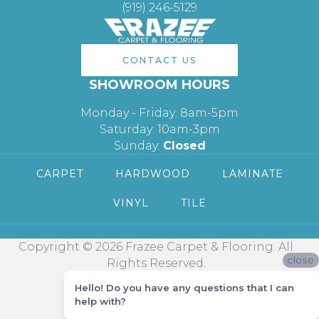
(919) 246-5129
CONTACT US
SHOWROOM HOURS
Monday - Friday: 8am-5pm
Saturday: 10am-3pm
Sunday:
Closed
CARPET
HARDWOOD
LAMINATE
VINYL
TILE
Copyright © 2026 Frazee Carpet & Flooring. All
close
Rights Reserved.
Hello! Do you have any questions that I can
help with?