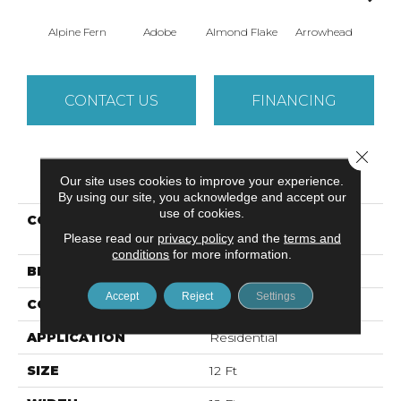
Alpine Fern
Adobe
Almond Flake
Arrowhead
Baha
CONTACT US
FINANCING
Close 
PRODUCT ATTRIBUTES
Our site uses cookies to improve your experience.
By using our site, you acknowledge and accept our
use of cookies.
COLLECTION
SANDY HOLLOW
Please read our
privacy policy
CLASSIC I 12'
and the
terms and
conditions
for more information.
BRAND
Shaw Floors
Accept
Reject
Settings
CONSTRUCTION
Texture
APPLICATION
Residential
SIZE
12 Ft