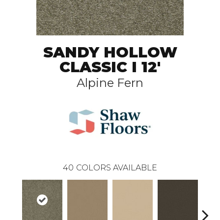
SANDY HOLLOW
CLASSIC I 12'
Alpine Fern
40
COLORS AVAILABLE