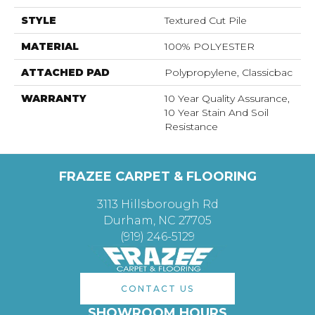
STYLE
Textured Cut Pile
MATERIAL
100% POLYESTER
ATTACHED PAD
Polypropylene, Classicbac
WARRANTY
10 Year Quality Assurance,
10 Year Stain And Soil
Resistance
FRAZEE CARPET & FLOORING
3113 Hillsborough Rd
Durham, NC 27705
(919) 246-5129
CONTACT US
SHOWROOM HOURS