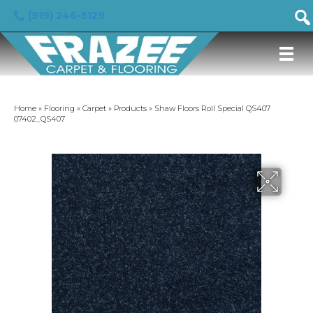
(919) 246-5129
Home
»
Flooring
»
Carpet
»
Products
»
Shaw Floors Roll Special QS407
07402_QS407