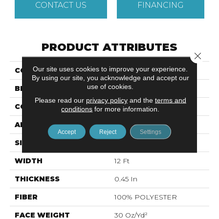
CONTACT US
FINANCING
PRODUCT ATTRIBUTES
Close 
Our site uses cookies to improve your experience.
COLLECTION
Roll Special QS407
By using our site, you acknowledge and accept our
use of cookies.
BRAND
Shaw Floors
Please read our
privacy policy
and the
terms and
CONSTRUCTION
Textured Cut Pile
conditions
for more information.
APPLICATION
Residential
Accept
Reject
Settings
SIZE
12 Ft
WIDTH
12 Ft
THICKNESS
0.45 In
FIBER
100% POLYESTER
FACE WEIGHT
30 Oz/yd²