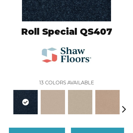
Roll Special QS407
13
COLORS AVAILABLE