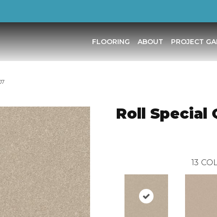
FLOORING
ABOUT
PROJECT GA
07
Roll Special
13
COL