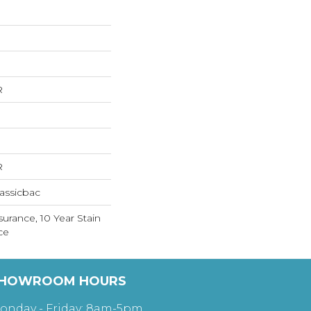
R
R
assicbac
surance, 10 Year Stain
ce
HOWROOM HOURS
onday - Friday: 8am-5pm