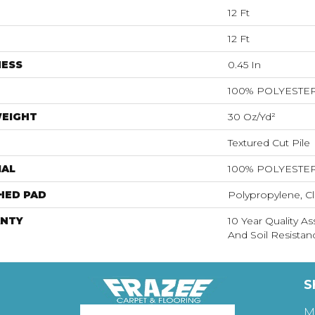
12 Ft
12 Ft
NESS
0.45 In
100% POLYESTE
WEIGHT
30 Oz/yd²
Textured Cut Pile
IAL
100% POLYESTE
HED PAD
Polypropylene, Cl
NTY
10 Year Quality As
And Soil Resistan
S
M