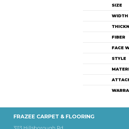
SIZE
WIDTH
THICK
FIBER
FACE 
STYLE
MATER
ATTAC
WARRA
FRAZEE CARPET & FLOORING
3113 Hillsborough Rd