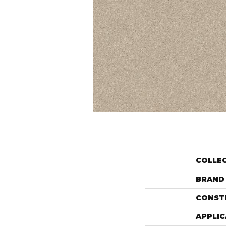
COLLE
BRAND
CONST
APPLIC