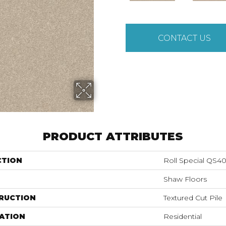
CONTACT US
PRODUCT ATTRIBUTES
CTION
Roll Special QS4
Shaw Floors
RUCTION
Textured Cut Pile
ATION
Residential