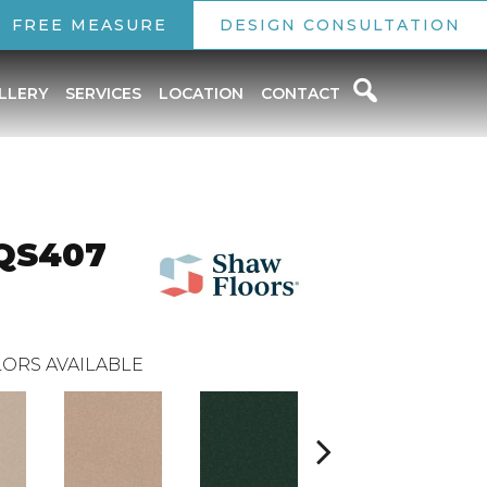
FREE MEASURE
DESIGN CONSULTATION
LLERY
SERVICES
LOCATION
CONTACT
 QS407
ORS AVAILABLE