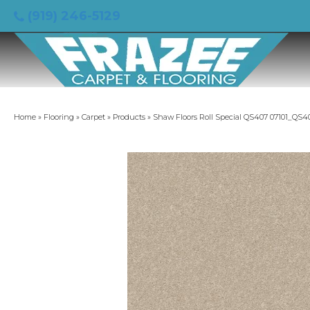
(919) 246-5129
Home
»
Flooring
»
Carpet
»
Products
»
Shaw Floors Roll Special QS407 07101_QS4