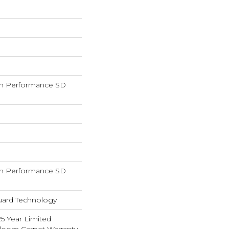
h Performance SD
h Performance SD
guard Technology
25 Year Limited