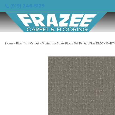
(919) 246-5129
Home
»
Flooring
»
Carpet
»
Products
»
Shaw Floors Pet Perfect Plus BLOCK PART