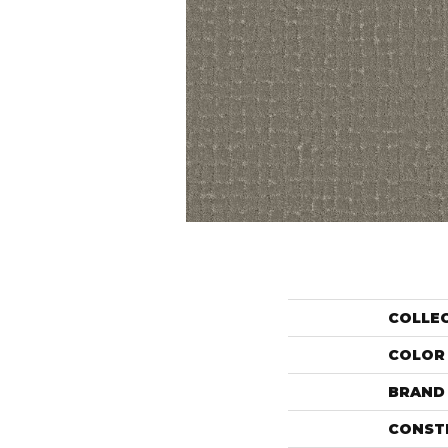
COLLE
COLOR
BRAND
CONST