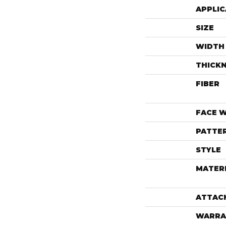
APPLIC
SIZE
WIDTH
THICK
FIBER
FACE 
PATTE
STYLE
MATER
ATTAC
WARRA