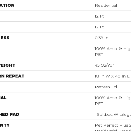
ATION
Residential
12 Ft
12 Ft
NESS
0.39 In
100% Anso ® Hig
PET
WEIGHT
45 Oz/yd²
RN REPEAT
18 In W X 40 In L
Pattern Lcl
IAL
100% Anso ® Hig
PET
HED PAD
, Softbac W Life
NTY
Pet Perfect Plus 