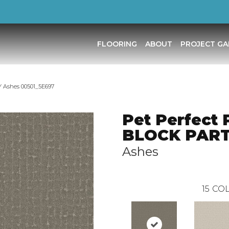
FLOORING
ABOUT
PROJECT GA
Y Ashes 00501_5E697
Pet Perfect 
BLOCK PAR
Ashes
15
COL