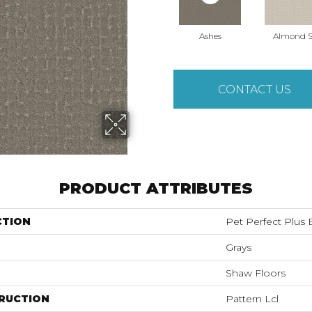
Ashes
Almond S
CONTACT US
PRODUCT ATTRIBUTES
CTION
Pet Perfect Plu
Grays
Shaw Floors
RUCTION
Pattern Lcl