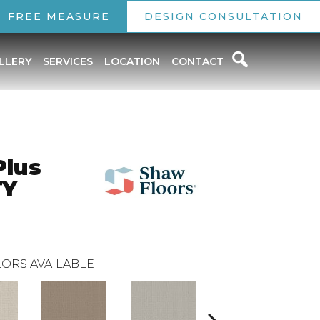
FREE MEASURE
DESIGN CONSULTATION
LLERY
SERVICES
LOCATION
CONTACT
Plus
TY
ORS AVAILABLE