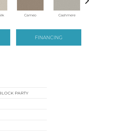
ilk
Cameo
Cashmere
Flannel
FINANCING
s BLOCK PARTY