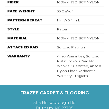
FIBER
100% ANSO BCF NYLON
FACE WEIGHT
35 Oz/yd²
PATTERN REPEAT
1 In W X 1 In L
STYLE
Pattern
MATERIAL
100% ANSO BCF NYLON
ATTACHED PAD
Softbac Platinum
WARRANTY
Anso Warranties, Softbac
Platinum - 20 Year No
Wrinkle Guarantee, Anso®
Nylon Fiber Residential
Warranty Program
FRAZEE CARPET & FLOORING
3113 Hillsborough Rd
Durham, NC 27705