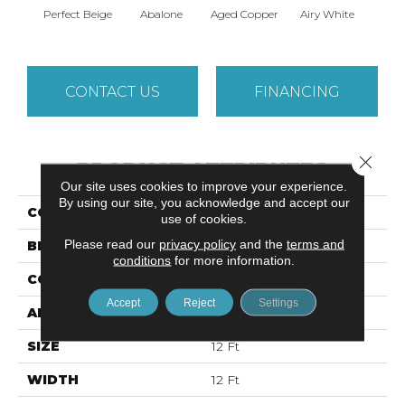
Perfect Beige
Abalone
Aged Copper
Airy White
A
CONTACT US
FINANCING
Close 
PRODUCT ATTRIBUTES
Our site uses cookies to improve your experience.
By using our site, you acknowledge and accept our
COLLECTION
NOTTINGHAM
use of cookies.
Please read our
privacy policy
and the
terms and
BRAND
Shaw Floors
conditions
for more information.
CONSTRUCTION
Pattern
Accept
Reject
Settings
APPLICATION
Residential
SIZE
12 Ft
WIDTH
12 Ft