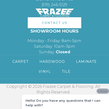
(919) 246-5129
CONTACT US
SHOWROOM HOURS
Monday - Friday: 8am-5pm
Saturday: 10am-3pm
Sunday:
Closed
CARPET
HARDWOOD
LAMINATE
VINYL
TILE
Copyright © 2026 Frazee Carpet & Flooring. All
close
Rights Reserved.
Hello! Do you have any questions that I can
help with?