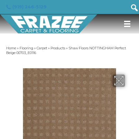
(919) 246-5129
Home
»
Flooring
»
Carpet
»
Products
»
Shaw Floors NOTTINGHAM Perfect
Beige 00703_E0116