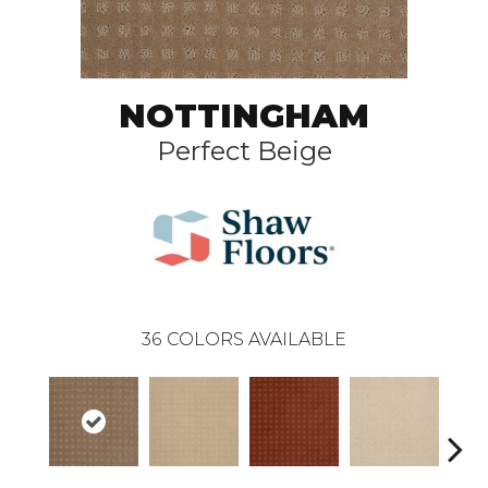
NOTTINGHAM
Perfect Beige
36
COLORS AVAILABLE