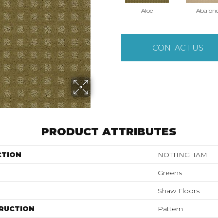
Aloe
Abalon
CONTACT US
PRODUCT ATTRIBUTES
CTION
NOTTINGHAM
Greens
Shaw Floors
RUCTION
Pattern