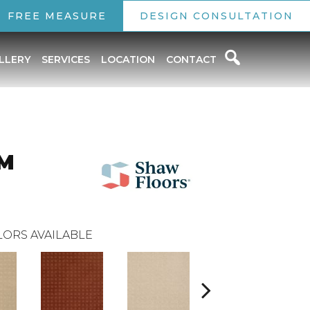
FREE MEASURE
DESIGN CONSULTATION
LLERY
SERVICES
LOCATION
CONTACT
M
ORS AVAILABLE