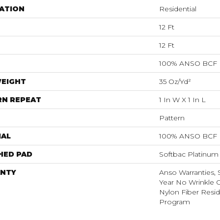
ATION
Residential
12 Ft
12 Ft
100% ANSO BCF
WEIGHT
35 Oz/yd²
RN REPEAT
1 In W X 1 In L
Pattern
IAL
100% ANSO BCF
HED PAD
Softbac Platinum
NTY
Anso Warranties, 
Year No Wrinkle 
Nylon Fiber Resid
Program