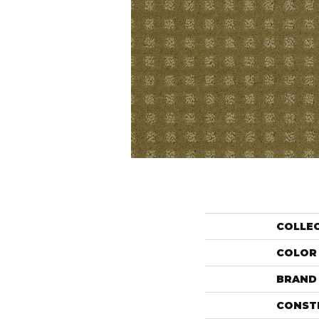
COLLE
COLOR
BRAND
CONST