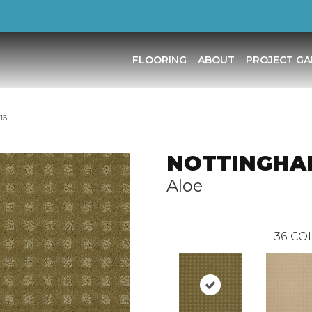
FLOORING
ABOUT
PROJECT GA
16
NOTTINGHA
Aloe
36
COL