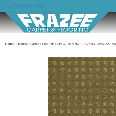
(919) 246-5129
Home
»
Flooring
»
Carpet
»
Products
»
Shaw Floors NOTTINGHAM Aloe 00300_E01