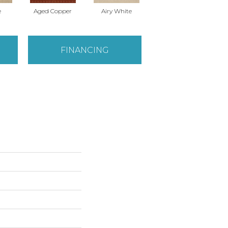
e
Aged Copper
Airy White
Antique Lace
B
FINANCING