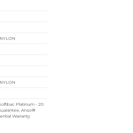
 NYLON
 NYLON
Softbac Platinum - 20
Guarantee, Anso®
ential Warranty