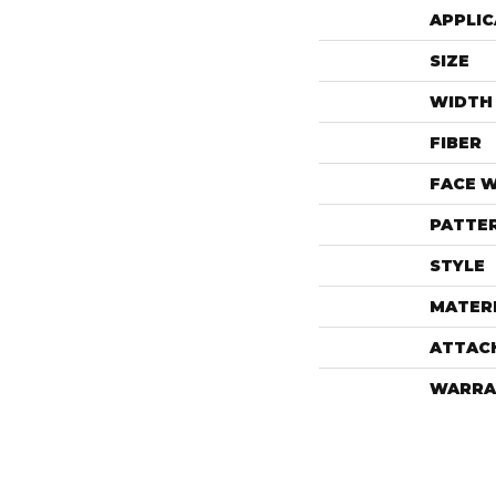
APPLIC
SIZE
WIDTH
FIBER
FACE 
PATTE
STYLE
MATER
ATTAC
WARRA