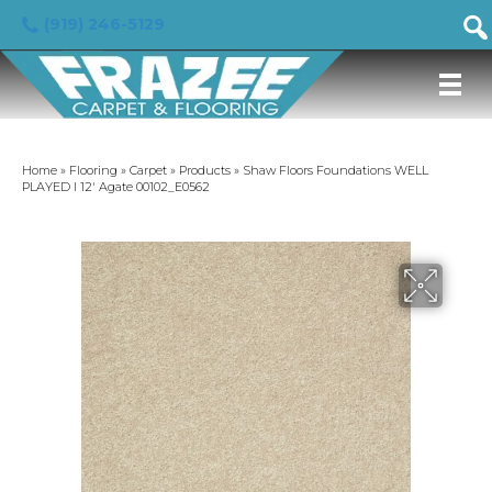
(919) 246-5129
Home
»
Flooring
»
Carpet
»
Products
»
Shaw Floors Foundations WELL
PLAYED I 12′ Agate 00102_E0562