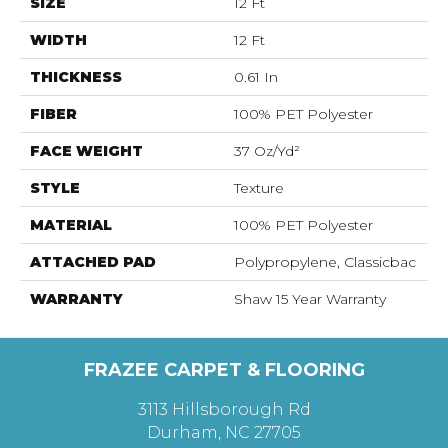
SIZE
12 Ft
WIDTH
12 Ft
THICKNESS
0.61 In
FIBER
100% PET Polyester
FACE WEIGHT
37 Oz/yd²
STYLE
Texture
MATERIAL
100% PET Polyester
ATTACHED PAD
Polypropylene, Classicbac
WARRANTY
Shaw 15 Year Warranty
FRAZEE CARPET & FLOORING
3113 Hillsborough Rd
Durham, NC 27705