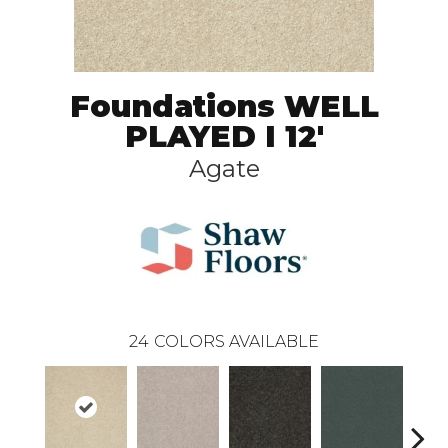
Foundations WELL
PLAYED I 12'
Agate
24
COLORS AVAILABLE