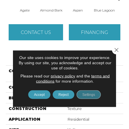
Agate
Almond Bark
Aspen
Blue Lagoon
Bria
CONTACT US
FINANCING
Close 
PRODUCT ATTRIBUTES
Our site uses cookies to improve your experience.
By using our site, you acknowledge and accept our
use of cookies.
COLLECTION
Foundations WELL
Please read our
privacy policy
and the
terms and
PLAYED I 12'
conditions
for more information.
COLOR
Grays
Accept
Reject
Settings
BRAND
Shaw Floors
CONSTRUCTION
Texture
APPLICATION
Residential