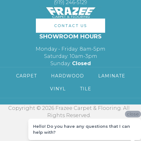
(919) 246-5129
CONTACT US
SHOWROOM HOURS
Monday - Friday: 8am-5pm
Saturday: 10am-3pm
Sunday:
Closed
CARPET
HARDWOOD
LAMINATE
VINYL
TILE
Copyright © 2026 Frazee Carpet & Flooring. All
close
Rights Reserved.
Hello! Do you have any questions that I can
help with?