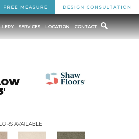
FREE MEASURE
DESIGN CONSULTATION
LLERY
SERVICES
LOCATION
CONTACT
LOW
5'
LORS AVAILABLE