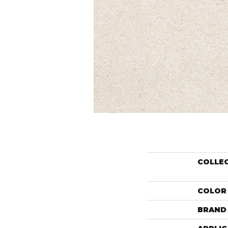
COLLE
COLOR
BRAND