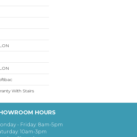
YLON
YLON
oftbac
anty With Stairs
HOWROOM HOURS
onday - Friday: 8am-5pm
aturday: 10am-3pm