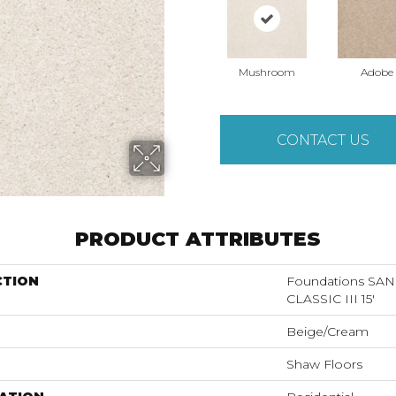
Mushroom
Adobe
CONTACT US
PRODUCT ATTRIBUTES
CTION
Foundations S
CLASSIC III 15'
Beige/Cream
Shaw Floors