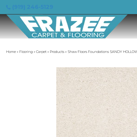
(919) 246-5129
Home
»
Flooring
»
Carpet
»
Products
»
Shaw Floors Foundations SANDY HOLLOW C