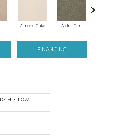
Almond Flake
Alpine Fern
Arrowhead
FINANCING
ANDY HOLLOW