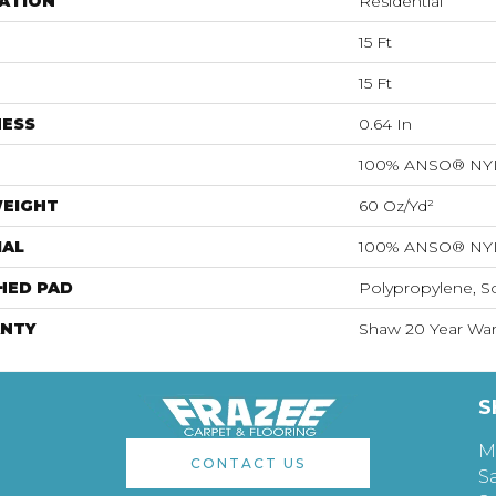
ATION
Residential
15 Ft
15 Ft
NESS
0.64 In
100% ANSO® N
WEIGHT
60 Oz/yd²
IAL
100% ANSO® N
HED PAD
Polypropylene, S
NTY
Shaw 20 Year Warr
S
M
CONTACT US
S