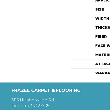
APPLIC
SIZE
WIDTH
THICK
FIBER
FACE 
MATER
ATTAC
WARRA
FRAZEE CARPET & FLOORING
3113 Hillsborough Rd
Durham, NC 27705