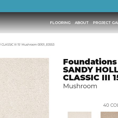
FLOORING
ABOUT
PROJECT GA
LASSIC III 15′ Mushroom 00101_E0553
Foundations
SANDY HOL
CLASSIC III 1
Mushroom
40
CO