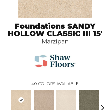
Foundations SANDY
HOLLOW CLASSIC III 15'
Marzipan
40
COLORS AVAILABLE