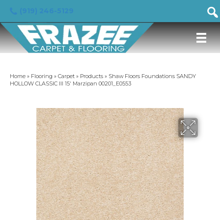
(919) 246-5129
Home
»
Flooring
»
Carpet
»
Products
»
Shaw Floors Foundations SANDY
HOLLOW CLASSIC III 15′ Marzipan 00201_E0553