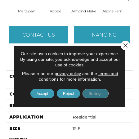
Marzipan
Adobe
Almond Flake
Alpine Fern
Arr
CONTACT US
FINANCING
Close 
Our site uses cookies to improve your experience.
By using our site, you acknowledge and accept our
PRODUCT ATTRIBUTES
use of cookies.
Please read our
privacy policy
and the
terms and
COLLECTION
Foundations SANDY
conditions
for more information.
HOLLOW CLASSIC III 15'
COLOR
Beige/Cream
Accept
Reject
Settings
BRAND
Shaw Floors
APPLICATION
Residential
SIZE
15 Ft