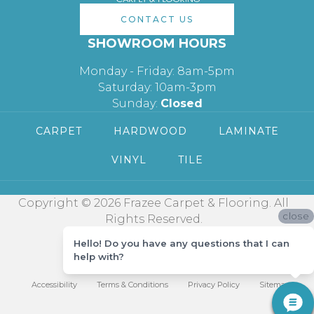
CONTACT US
SHOWROOM HOURS
Monday - Friday: 8am-5pm
Saturday: 10am-3pm
Sunday:
Closed
CARPET
HARDWOOD
LAMINATE
VINYL
TILE
Copyright © 2026 Frazee Carpet & Flooring. All
close
Rights Reserved.
Hello! Do you have any questions that I can
help with?
Accessibility
Terms & Conditions
Privacy Policy
Sitemap