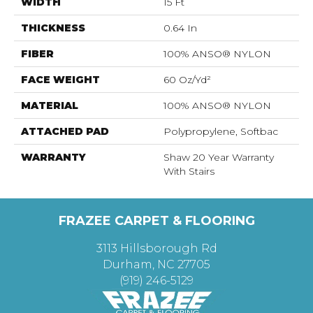
WIDTH
15 Ft
THICKNESS
0.64 In
FIBER
100% ANSO® NYLON
FACE WEIGHT
60 Oz/yd²
MATERIAL
100% ANSO® NYLON
ATTACHED PAD
Polypropylene, Softbac
WARRANTY
Shaw 20 Year Warranty
With Stairs
FRAZEE CARPET & FLOORING
3113 Hillsborough Rd
Durham, NC 27705
(919) 246-5129