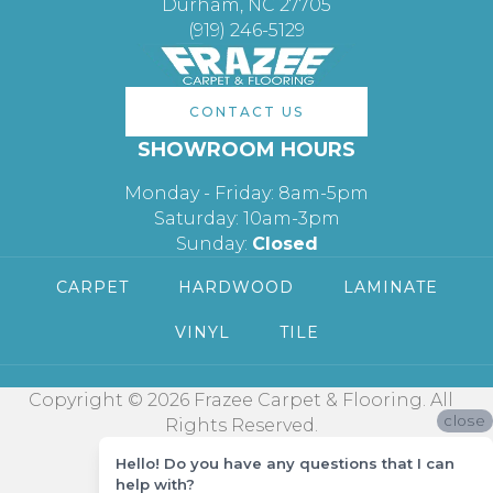
Durham, NC 27705
(919) 246-5129
CONTACT US
SHOWROOM HOURS
Monday - Friday: 8am-5pm
Saturday: 10am-3pm
Sunday:
Closed
CARPET
HARDWOOD
LAMINATE
VINYL
TILE
Copyright © 2026 Frazee Carpet & Flooring. All
close
Rights Reserved.
Hello! Do you have any questions that I can
help with?