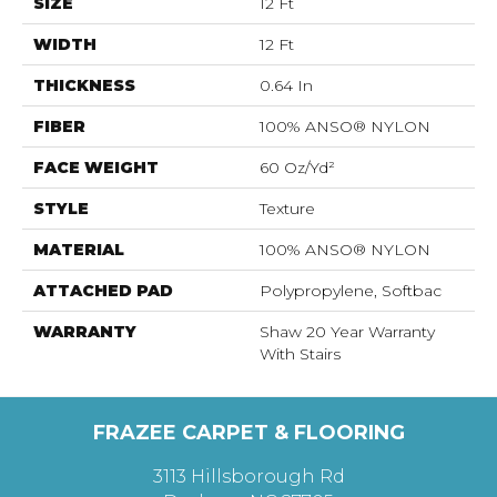
SIZE
12 Ft
WIDTH
12 Ft
THICKNESS
0.64 In
FIBER
100% ANSO® NYLON
FACE WEIGHT
60 Oz/yd²
STYLE
Texture
MATERIAL
100% ANSO® NYLON
ATTACHED PAD
Polypropylene, Softbac
WARRANTY
Shaw 20 Year Warranty
With Stairs
FRAZEE CARPET & FLOORING
3113 Hillsborough Rd