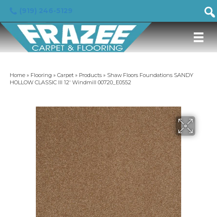
(919) 246-5129
Home
»
Flooring
»
Carpet
»
Products
»
Shaw Floors Foundations SANDY
HOLLOW CLASSIC III 12′ Windmill 00720_E0552