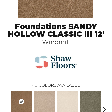
Foundations SANDY
HOLLOW CLASSIC III 12'
Windmill
40
COLORS AVAILABLE