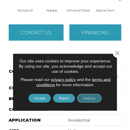
Windmill
Adobe
Almond Flake
Alpine Fern
Arr
CONTACT US
FINANCING
Close 
PRODUCT ATTRIBUTES
Our site uses cookies to improve your experience.
By using our site, you acknowledge and accept our
COLLECTION
Foundations SANDY
use of cookies.
HOLLOW CLASSIC III 12'
Please read our
privacy policy
and the
terms and
conditions
for more information.
COLOR
Browns/Tans
BRAND
Shaw Floors
Accept
Reject
Settings
CONSTRUCTION
Texture
APPLICATION
Residential