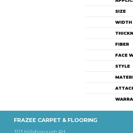
APPLIC
SIZE
WIDTH
THICK
FIBER
FACE 
STYLE
MATER
ATTAC
WARRA
FRAZEE CARPET & FLOORING
3113 Hillsborough Rd