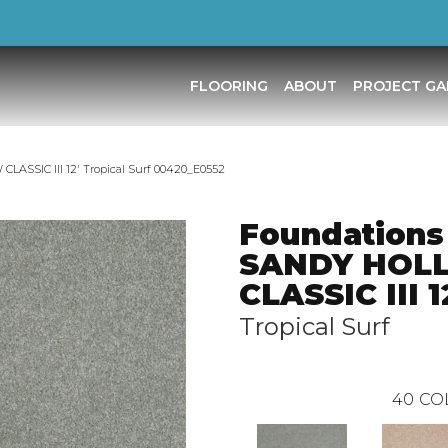
FLOORING
ABOUT
PROJECT GA
ASSIC III 12′ Tropical Surf 00420_E0552
Foundations
SANDY HOL
CLASSIC III 1
Tropical Surf
40
CO