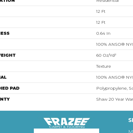
ATION
Residential
12 Ft
12 Ft
NESS
0.64 In
100% ANSO® N
WEIGHT
60 Oz/yd²
Texture
IAL
100% ANSO® N
HED PAD
Polypropylene, S
NTY
Shaw 20 Year Warr
S
M