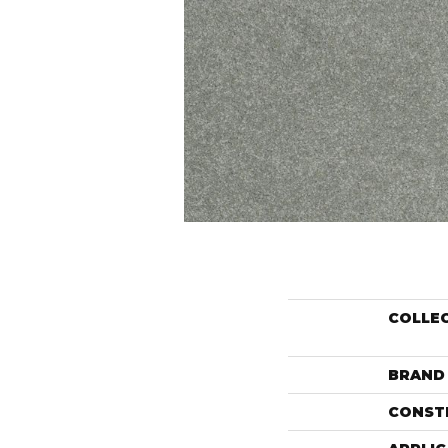
COLLE
BRAND
CONST