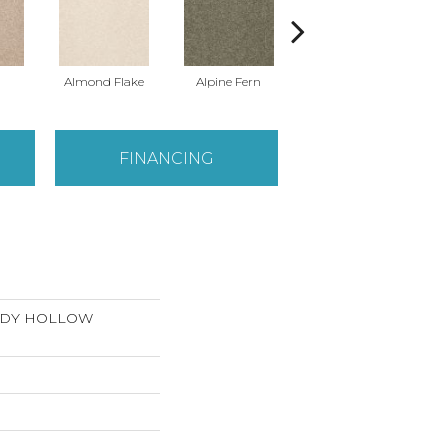
Almond Flake
Alpine Fern
Arrowhead
FINANCING
ANDY HOLLOW