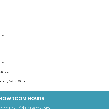
YLON
YLON
oftbac
anty With Stairs
HOWROOM HOURS
onday - Friday: 8am-5pm