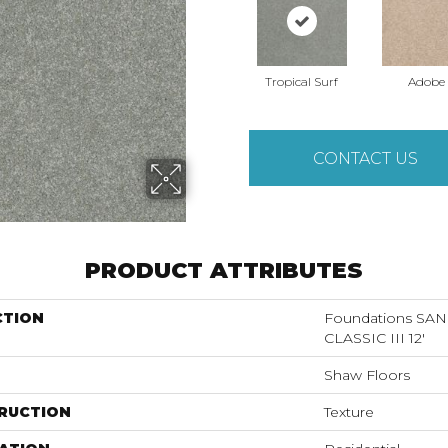
Tropical Surf
Adobe
CONTACT US
PRODUCT ATTRIBUTES
CTION
Foundations S
CLASSIC III 12'
Shaw Floors
RUCTION
Texture