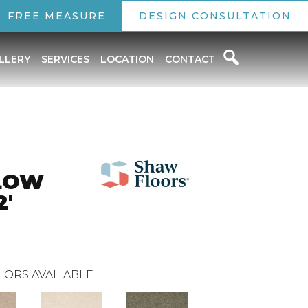
FREE MEASURE
DESIGN CONSULTATION
LLERY
SERVICES
LOCATION
CONTACT
LOW
2'
LORS AVAILABLE