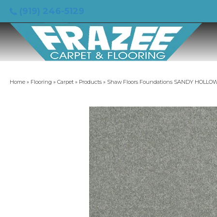
(919) 246-5129
Home
»
Flooring
»
Carpet
»
Products
»
Shaw Floors Foundations SANDY HOLLOW CL