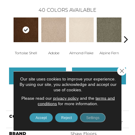
40
COLORS AVAILABLE
Tortoise Shell
Adobe
Almond Flake
Alpine Fern
Arr
Close 
CONTACT US
FINANCING
Our site uses cookies to improve your experience.
By using our site, you acknowledge and accept our
use of cookies.
Please read our
privacy policy
and the
terms and
PRODUCT ATTRIBUTES
conditions
for more information.
COLLECTION
Foundations SANDY
Accept
Reject
Settings
HOLLOW CLASSIC III 12'
BRAND
Shaw Floors