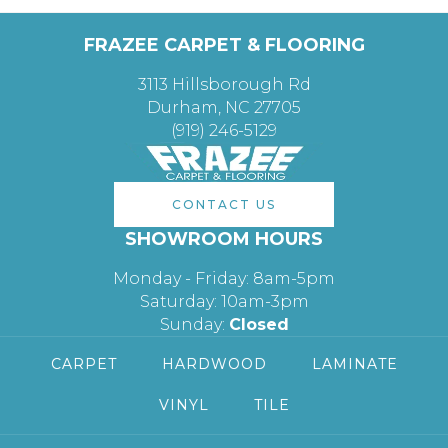
FRAZEE CARPET & FLOORING
3113 Hillsborough Rd
Durham, NC 27705
(919) 246-5129
CONTACT US
SHOWROOM HOURS
Monday - Friday: 8am-5pm
Saturday: 10am-3pm
Sunday:
Closed
CARPET
HARDWOOD
LAMINATE
VINYL
TILE