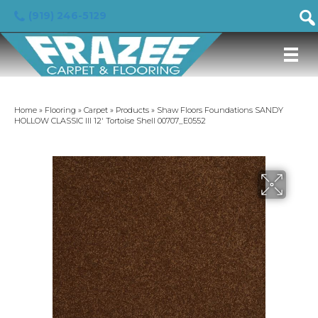
(919) 246-5129
Home
»
Flooring
»
Carpet
»
Products
»
Shaw Floors Foundations SANDY
HOLLOW CLASSIC III 12′ Tortoise Shell 00707_E0552