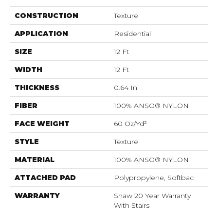
CONSTRUCTION
Texture
APPLICATION
Residential
SIZE
12 Ft
WIDTH
12 Ft
THICKNESS
0.64 In
FIBER
100% ANSO® NYLON
FACE WEIGHT
60 Oz/yd²
STYLE
Texture
MATERIAL
100% ANSO® NYLON
ATTACHED PAD
Polypropylene, Softbac
WARRANTY
Shaw 20 Year Warranty
With Stairs