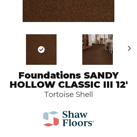
N
ex
t
Foundations SANDY
HOLLOW CLASSIC III 12'
Tortoise Shell