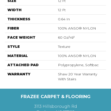
SIZE
12 Ft
WIDTH
12 Ft
THICKNESS
0.64 In
FIBER
100% ANSO® NYLON
FACE WEIGHT
60 Oz/yd²
STYLE
Texture
MATERIAL
100% ANSO® NYLON
ATTACHED PAD
Polypropylene, Softbac
WARRANTY
Shaw 20 Year Warranty
With Stairs
FRAZEE CARPET & FLOORING
3113 Hillsborough Rd