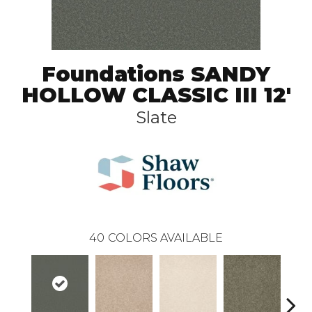
Foundations SANDY
HOLLOW CLASSIC III 12'
Slate
40
COLORS AVAILABLE