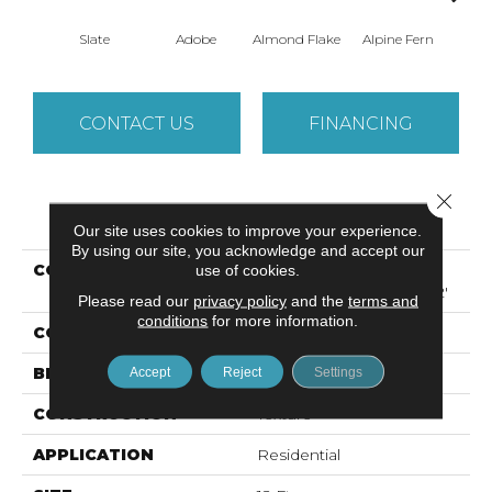
Slate
Adobe
Almond Flake
Alpine Fern
Arr
CONTACT US
FINANCING
Close 
PRODUCT ATTRIBUTES
Our site uses cookies to improve your experience.
By using our site, you acknowledge and accept our
COLLECTION
Foundations SANDY
use of cookies.
HOLLOW CLASSIC III 12'
Please read our
privacy policy
and the
terms and
conditions
for more information.
COLOR
Grays
BRAND
Shaw Floors
Accept
Reject
Settings
CONSTRUCTION
Texture
APPLICATION
Residential