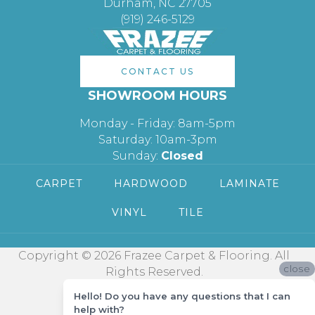
Durham, NC 27705
(919) 246-5129
CONTACT US
SHOWROOM HOURS
Monday - Friday: 8am-5pm
Saturday: 10am-3pm
Sunday:
Closed
CARPET
HARDWOOD
LAMINATE
VINYL
TILE
Copyright © 2026 Frazee Carpet & Flooring. All
close
Rights Reserved.
Hello! Do you have any questions that I can
help with?