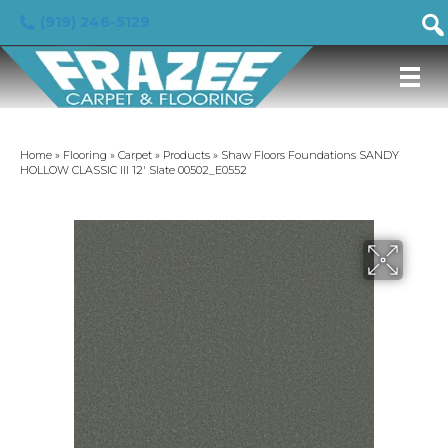
(919) 246-5129
Home
»
Flooring
»
Carpet
»
Products
»
Shaw Floors Foundations SANDY
HOLLOW CLASSIC III 12′ Slate 00502_E0552