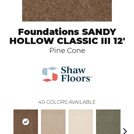
Foundations SANDY
HOLLOW CLASSIC III 12'
Pine Cone
40
COLORS AVAILABLE