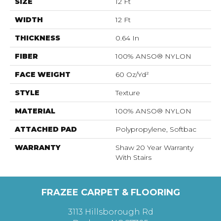
SIZE
12 Ft
WIDTH
12 Ft
THICKNESS
0.64 In
FIBER
100% ANSO® NYLON
FACE WEIGHT
60 Oz/yd²
STYLE
Texture
MATERIAL
100% ANSO® NYLON
ATTACHED PAD
Polypropylene, Softbac
WARRANTY
Shaw 20 Year Warranty
With Stairs
FRAZEE CARPET & FLOORING
3113 Hillsborough Rd