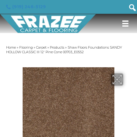
(919) 246-5129
Home
»
Flooring
»
Carpet
»
Products
»
Shaw Floors Foundations SANDY
HOLLOW CLASSIC III 12′ Pine Cone 00703_E0552