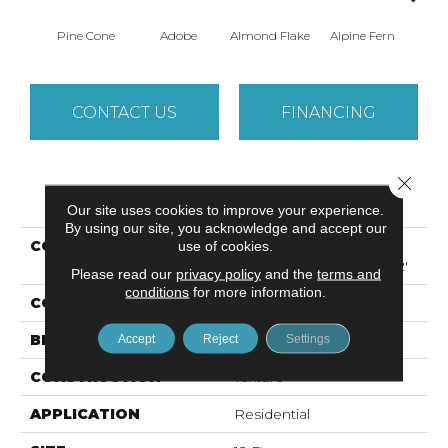
Pine Cone
Adobe
Almond Flake
Alpine Fern
Arr
CONTACT US
FINANCING
Close 
PRODUCT ATTRIBUTES
Our site uses cookies to improve your experience.
By using our site, you acknowledge and accept our
COLLECTION
Foundations SANDY
use of cookies.
HOLLOW CLASSIC III 12'
Please read our
privacy policy
and the
terms and
conditions
for more information.
COLOR
Browns/Tans
BRAND
Shaw Floors
Accept
Reject
Settings
CONSTRUCTION
Texture
APPLICATION
Residential