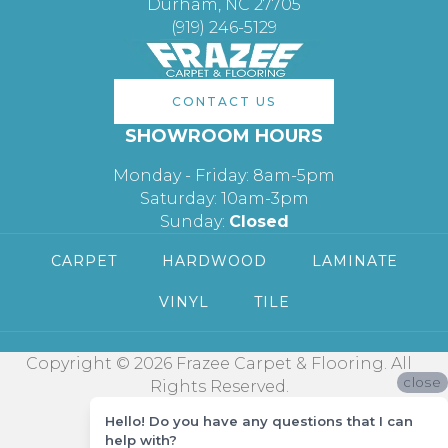
Durham, NC 27705
(919) 246-5129
CONTACT US
SHOWROOM HOURS
Monday - Friday: 8am-5pm
Saturday: 10am-3pm
Sunday:
Closed
CARPET
HARDWOOD
LAMINATE
VINYL
TILE
Copyright © 2026 Frazee Carpet & Flooring. All
close
Rights Reserved.
Hello! Do you have any questions that I can
help with?