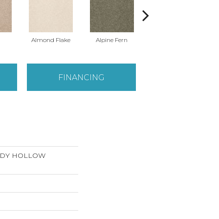
Almond Flake
Alpine Fern
Arrowhead
FINANCING
ANDY HOLLOW