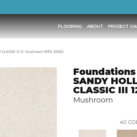
FLOORING
ABOUT
PROJECT GA
LASSIC III 12′ Mushroom 00101_E0552
Foundations
SANDY HOL
CLASSIC III 1
Mushroom
40
CO