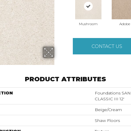
Mushroom
Adobe
CONTACT US
PRODUCT ATTRIBUTES
CTION
Foundations S
CLASSIC III 12'
Beige/Cream
Shaw Floors