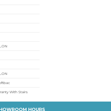
YLON
YLON
oftbac
anty With Stairs
HOWROOM HOURS