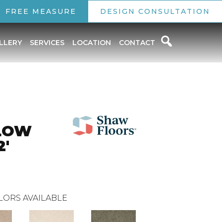
FREE MEASURE
DESIGN CONSULTATION
LLERY
SERVICES
LOCATION
CONTACT
LOW
2'
LORS AVAILABLE