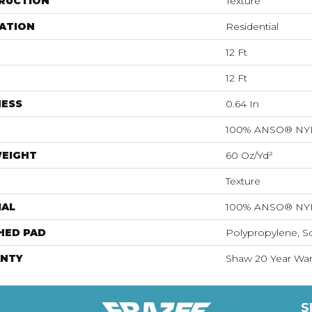
RUCTION
Texture
ATION
Residential
12 Ft
12 Ft
NESS
0.64 In
100% ANSO® N
WEIGHT
60 Oz/yd²
Texture
IAL
100% ANSO® N
HED PAD
Polypropylene, S
NTY
Shaw 20 Year Warr
S