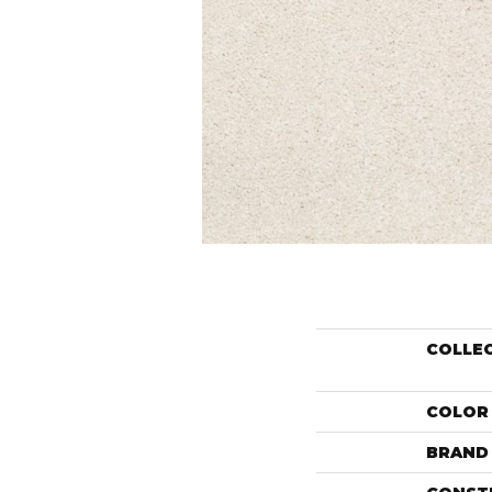
COLLE
COLOR
BRAND