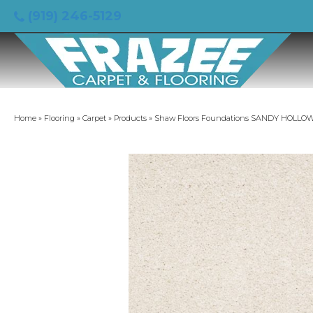
(919) 246-5129
Home
»
Flooring
»
Carpet
»
Products
»
Shaw Floors Foundations SANDY HOLLOW C