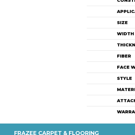
CONST
APPLIC
SIZE
WIDTH
THICK
FIBER
FACE 
STYLE
MATER
ATTAC
WARRA
FRAZEE CARPET & FLOORING