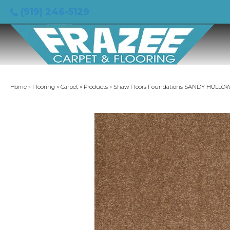
(919) 246-5129
Home
»
Flooring
»
Carpet
»
Products
»
Shaw Floors Foundations SANDY HOLLOW C