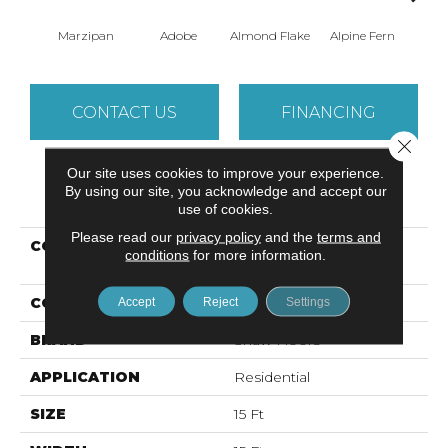
Marzipan
Adobe
Almond Flake
Alpine Fern
Arr
CONTACT US
FINANCING
Close 
Our site uses cookies to improve your experience.
By using our site, you acknowledge and accept our
PRODUCT ATTRIBUTES
use of cookies.
Please read our
privacy policy
and the
terms and
COLLECTION
Foundations SANDY
conditions
for more information.
HOLLOW CLASSIC II 15'
COLOR
Beige/Cream
Accept
Reject
Settings
BRAND
Shaw Floors
APPLICATION
Residential
SIZE
15 Ft