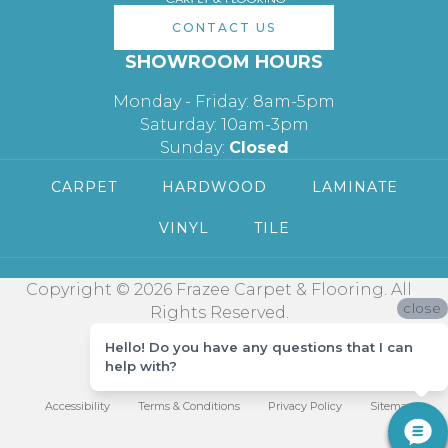
CONTACT US
SHOWROOM HOURS
Monday - Friday: 8am-5pm
Saturday: 10am-3pm
Sunday:
Closed
CARPET
HARDWOOD
LAMINATE
VINYL
TILE
Copyright © 2026 Frazee Carpet & Flooring. All
close
Rights Reserved.
Hello! Do you have any questions that I can
help with?
Accessibility
Terms & Conditions
Privacy Policy
Sitemap