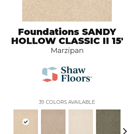
Foundations SANDY
HOLLOW CLASSIC II 15'
Marzipan
39
COLORS AVAILABLE