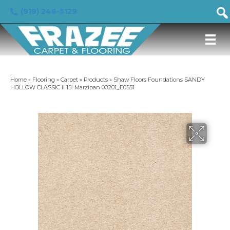
(919) 246-5129
Home
»
Flooring
»
Carpet
»
Products
»
Shaw Floors Foundations SANDY
HOLLOW CLASSIC II 15′ Marzipan 00201_E0551