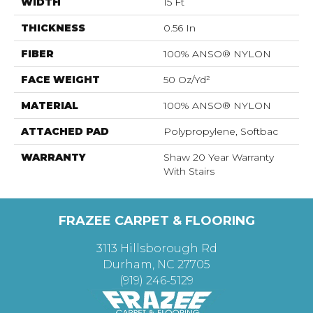
WIDTH
15 Ft
THICKNESS
0.56 In
FIBER
100% ANSO® NYLON
FACE WEIGHT
50 Oz/yd²
MATERIAL
100% ANSO® NYLON
ATTACHED PAD
Polypropylene, Softbac
WARRANTY
Shaw 20 Year Warranty
With Stairs
FRAZEE CARPET & FLOORING
3113 Hillsborough Rd
Durham, NC 27705
(919) 246-5129