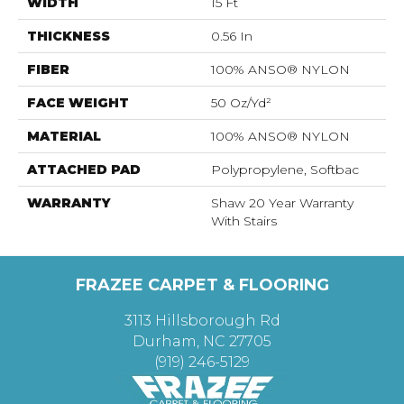
WIDTH
15 Ft
THICKNESS
0.56 In
FIBER
100% ANSO® NYLON
FACE WEIGHT
50 Oz/yd²
MATERIAL
100% ANSO® NYLON
ATTACHED PAD
Polypropylene, Softbac
WARRANTY
Shaw 20 Year Warranty
With Stairs
FRAZEE CARPET & FLOORING
3113 Hillsborough Rd
Durham, NC 27705
(919) 246-5129