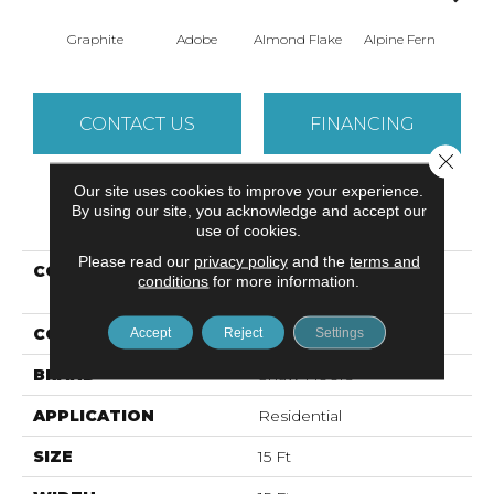
Graphite
Adobe
Almond Flake
Alpine Fern
Arr
CONTACT US
FINANCING
Close 
Our site uses cookies to improve your experience.
By using our site, you acknowledge and accept our
PRODUCT ATTRIBUTES
use of cookies.
Please read our
privacy policy
and the
terms and
COLLECTION
Foundations SANDY
conditions
for more information.
HOLLOW CLASSIC II 15'
COLOR
Grays
Accept
Reject
Settings
BRAND
Shaw Floors
APPLICATION
Residential
SIZE
15 Ft