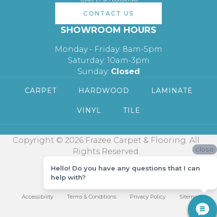
CONTACT US
SHOWROOM HOURS
Monday - Friday: 8am-5pm
Saturday: 10am-3pm
Sunday:
Closed
CARPET
HARDWOOD
LAMINATE
VINYL
TILE
Copyright © 2026 Frazee Carpet & Flooring. All
close
Rights Reserved.
Hello! Do you have any questions that I can
help with?
Accessibility
Terms & Conditions
Privacy Policy
Sitemap