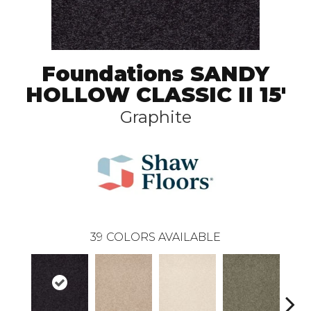
Foundations SANDY
HOLLOW CLASSIC II 15'
Graphite
39
COLORS AVAILABLE