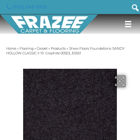
(919) 246-5129
Home
»
Flooring
»
Carpet
»
Products
»
Shaw Floors Foundations SANDY
HOLLOW CLASSIC II 15′ Graphite 00503_E0551