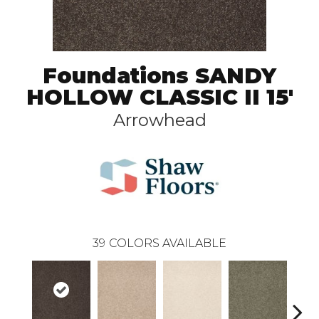
Foundations SANDY
HOLLOW CLASSIC II 15'
Arrowhead
39
COLORS AVAILABLE