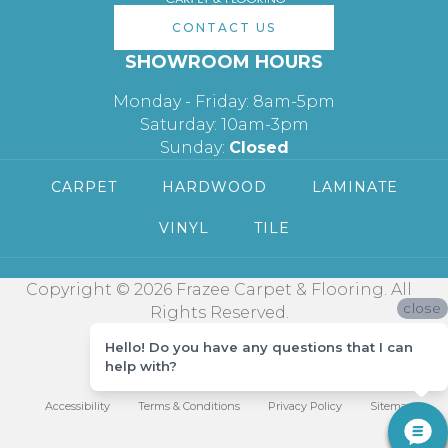
CONTACT US
SHOWROOM HOURS
Monday - Friday: 8am-5pm
Saturday: 10am-3pm
Sunday:
Closed
CARPET
HARDWOOD
LAMINATE
VINYL
TILE
Copyright © 2026 Frazee Carpet & Flooring. All
close
Rights Reserved.
Hello! Do you have any questions that I can
help with?
Accessibility
Terms & Conditions
Privacy Policy
Sitemap