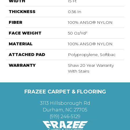
WIDTH
15 Ft
THICKNESS
0.56 In
FIBER
100% ANSO® NYLON
FACE WEIGHT
50 Oz/yd²
MATERIAL
100% ANSO® NYLON
ATTACHED PAD
Polypropylene, Softbac
WARRANTY
Shaw 20 Year Warranty
With Stairs
FRAZEE CARPET & FLOORING
3113 Hillsborough Rd
Durham, NC 27705
(919) 246-5129