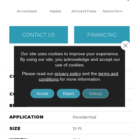
Arrowhead
Adobe
Almond Flake
Alpine Fern
Baha
CONTACT US
FINANCING
Close 
Our site uses cookies to improve your experience.
By using our site, you acknowledge and accept our
PRODUCT ATTRIBUTES
use of cookies.
Please read our
privacy policy
and the
terms and
COLLECTION
Foundations SANDY
conditions
for more information.
HOLLOW CLASSIC II 15'
COLOR
Beige/Cream
Accept
Reject
Settings
BRAND
Shaw Floors
APPLICATION
Residential
SIZE
15 Ft