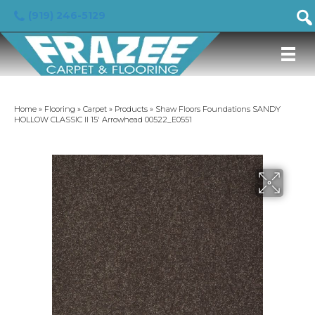
(919) 246-5129
Home
»
Flooring
»
Carpet
»
Products
»
Shaw Floors Foundations SANDY
HOLLOW CLASSIC II 15′ Arrowhead 00522_E0551