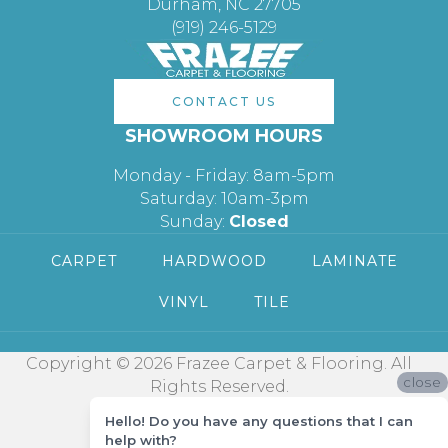
Durham, NC 27705
(919) 246-5129
CONTACT US
SHOWROOM HOURS
Monday - Friday: 8am-5pm
Saturday: 10am-3pm
Sunday:
Closed
CARPET
HARDWOOD
LAMINATE
VINYL
TILE
Copyright © 2026 Frazee Carpet & Flooring. All
close
Rights Reserved.
Hello! Do you have any questions that I can
help with?