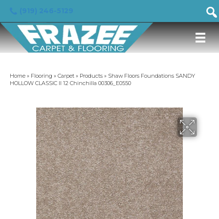
(919) 246-5129
Home
»
Flooring
»
Carpet
»
Products
»
Shaw Floors Foundations SANDY
HOLLOW CLASSIC II 12 Chinchilla 00306_E0550