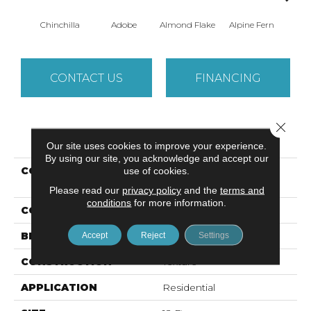
Chinchilla
Adobe
Almond Flake
Alpine Fern
Arr
CONTACT US
FINANCING
Close 
PRODUCT ATTRIBUTES
Our site uses cookies to improve your experience.
By using our site, you acknowledge and accept our
COLLECTION
Foundations SANDY
use of cookies.
HOLLOW CLASSIC II 12
Please read our
privacy policy
and the
terms and
conditions
for more information.
COLOR
Grays
BRAND
Shaw Floors
Accept
Reject
Settings
CONSTRUCTION
Texture
APPLICATION
Residential