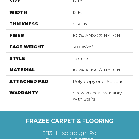
SIZE
12 Ft
WIDTH
12 Ft
THICKNESS
0.56 In
FIBER
100% ANSO® NYLON
FACE WEIGHT
50 Oz/yd²
STYLE
Texture
MATERIAL
100% ANSO® NYLON
ATTACHED PAD
Polypropylene, Softbac
WARRANTY
Shaw 20 Year Warranty
With Stairs
FRAZEE CARPET & FLOORING
3113 Hillsborough Rd