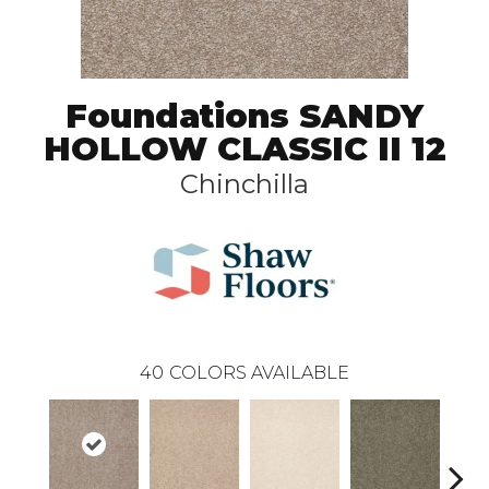
Foundations SANDY
HOLLOW CLASSIC II 12
Chinchilla
40
COLORS AVAILABLE