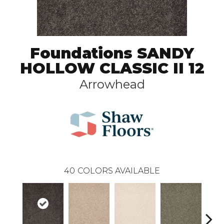
Foundations SANDY
HOLLOW CLASSIC II 12
Arrowhead
40
COLORS AVAILABLE