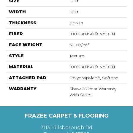
SIZE
12 Ft
WIDTH
12 Ft
THICKNESS
0.56 In
FIBER
100% ANSO® NYLON
FACE WEIGHT
50 Oz/yd²
STYLE
Texture
MATERIAL
100% ANSO® NYLON
ATTACHED PAD
Polypropylene, Softbac
WARRANTY
Shaw 20 Year Warranty
With Stairs
FRAZEE CARPET & FLOORING
3113 Hillsborough Rd