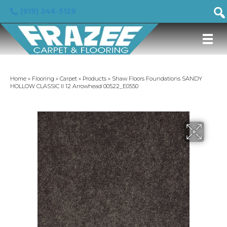
(919) 246-5129
Home
»
Flooring
»
Carpet
»
Products
»
Shaw Floors Foundations SANDY
HOLLOW CLASSIC II 12 Arrowhead 00522_E0550