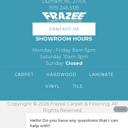
Durham, NC 27705
(919) 246-5129
CONTACT US
SHOWROOM HOURS
Monday - Friday: 8am-5pm
Saturday: 10am-3pm
Sunday:
Closed
CARPET
HARDWOOD
LAMINATE
VINYL
TILE
Copyright © 2026 Frazee Carpet & Flooring. All
close
Rights Reserved.
Hello! Do you have any questions that I can
help with?