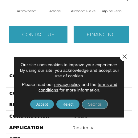
Arrowhead
Adobe
Almond Flake
Alpine Fern
Baha
CONTACT US
FINANCING
Close 
PRODUCT ATTRIBUTES
Our site uses cookies to improve your experience.
By using our site, you acknowledge and accept our
COLLECTION
Foundations SANDY
use of cookies.
HOLLOW CLASSIC II 12
Please read our
privacy policy
and the
terms and
conditions
for more information.
COLOR
Beige/Cream
BRAND
Shaw Floors
Accept
Reject
Settings
CONSTRUCTION
Texture
APPLICATION
Residential