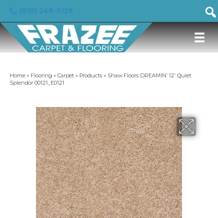
(919) 246-5129
Home
»
Flooring
»
Carpet
»
Products
»
Shaw Floors DREAMIN’ 12′ Quiet
Splendor 00121_E0121