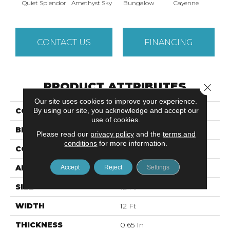
Quiet Splendor
Amethyst Sky
Bungalow
Cayenne
Centr
CONTACT US
FINANCING
PRODUCT ATTRIBUTES
Close 
Our site uses cookies to improve your experience.
By using our site, you acknowledge and accept our
COLLECTION
DREAMIN' 12'
use of cookies.
BRAND
Shaw Floors
Please read our
privacy policy
and the
terms and
conditions
for more information.
CONSTRUCTION
Texture
APPLICATION
Accept
Reject
Residential
Settings
SIZE
12 Ft
WIDTH
12 Ft
THICKNESS
0.65 In