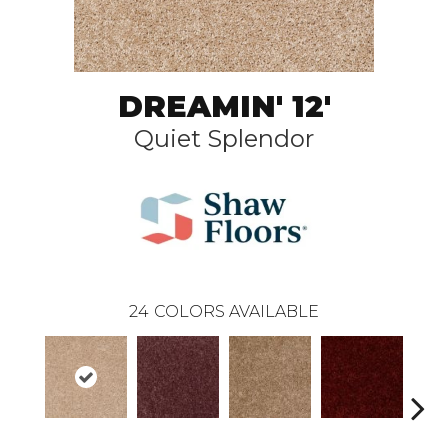
DREAMIN' 12'
Quiet Splendor
24
COLORS AVAILABLE