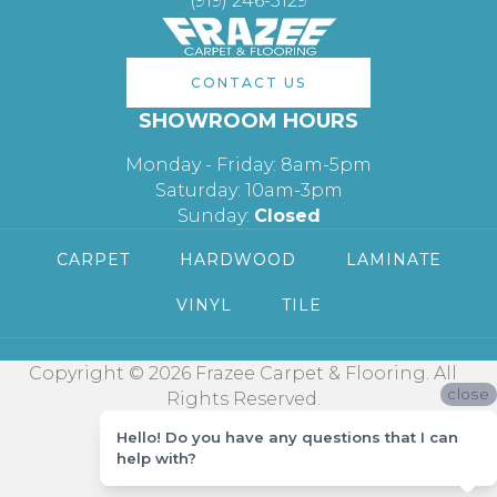
(919) 246-5129
CONTACT US
SHOWROOM HOURS
Monday - Friday: 8am-5pm
Saturday: 10am-3pm
Sunday:
Closed
CARPET
HARDWOOD
LAMINATE
VINYL
TILE
Copyright © 2026 Frazee Carpet & Flooring. All
close
Rights Reserved.
Hello! Do you have any questions that I can
help with?