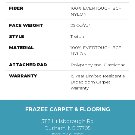
FIBER
100% EVERTOUCH BCF
NYLON
FACE WEIGHT
25 Oz/yd²
STYLE
Texture
MATERIAL
100% EVERTOUCH BCF
NYLON
ATTACHED PAD
Polypropylene, Classicbac
WARRANTY
15 Year Limited Residential
Broadloom Carpet
Warranty
FRAZEE CARPET & FLOORING
3113 Hillsborough Rd
Durham, NC 27705