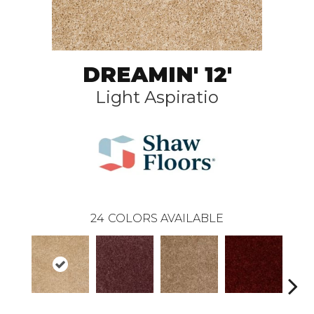
DREAMIN' 12'
Light Aspiratio
24
COLORS AVAILABLE