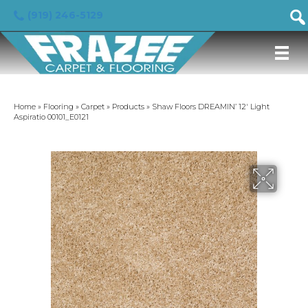
(919) 246-5129
Home
»
Flooring
»
Carpet
»
Products
»
Shaw Floors DREAMIN’ 12′ Light
Aspiratio 00101_E0121