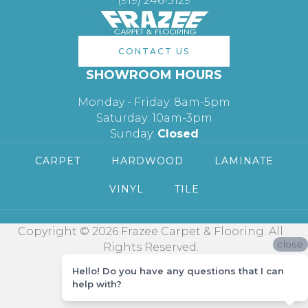
(919) 246-5129
CONTACT US
SHOWROOM HOURS
Monday - Friday: 8am-5pm
Saturday: 10am-3pm
Sunday:
Closed
CARPET
HARDWOOD
LAMINATE
VINYL
TILE
Copyright © 2026 Frazee Carpet & Flooring. All
close
Rights Reserved.
Hello! Do you have any questions that I can
help with?