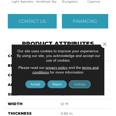
Light Aspiratio
Amethyst Sky
Bungalow
Cayenne
Centr
CONTACT US
FINANCING
PRODUCT ATTRIBUTES
Close 
Our site uses cookies to improve your experience.
By using our site, you acknowledge and accept our
COLLECTION
DREAMIN' 12'
use of cookies.
BRAND
Shaw Floors
Please read our
privacy policy
and the
terms and
conditions
for more information.
CONSTRUCTION
Texture
APPLICATION
Accept
Reject
Residential
Settings
SIZE
12 Ft
WIDTH
12 Ft
THICKNESS
0.65 In