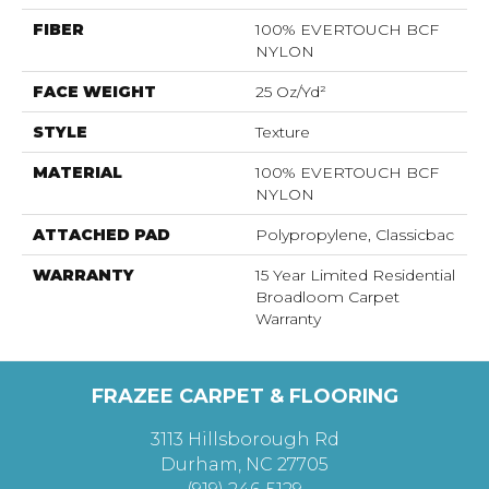
FIBER
100% EVERTOUCH BCF
NYLON
FACE WEIGHT
25 Oz/yd²
STYLE
Texture
MATERIAL
100% EVERTOUCH BCF
NYLON
ATTACHED PAD
Polypropylene, Classicbac
WARRANTY
15 Year Limited Residential
Broadloom Carpet
Warranty
FRAZEE CARPET & FLOORING
3113 Hillsborough Rd
Durham, NC 27705