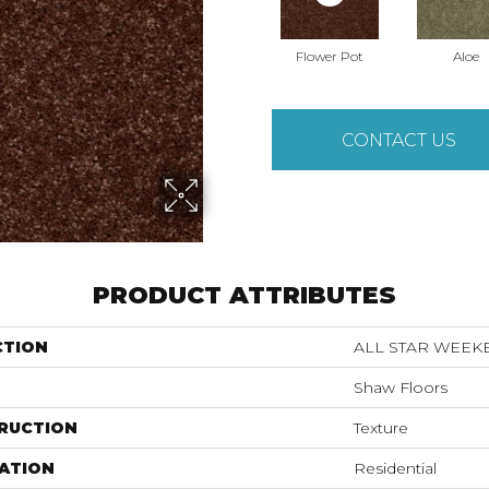
Flower Pot
Aloe
CONTACT US
PRODUCT ATTRIBUTES
CTION
ALL STAR WEEKEN
Shaw Floors
RUCTION
Texture
ATION
Residential