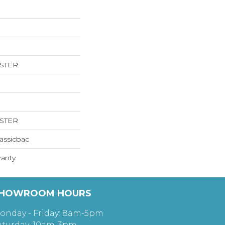
ESTER
ESTER
assicbac
ranty
HOWROOM HOURS
onday - Friday: 8am-5pm
aturday: 10am-3pm