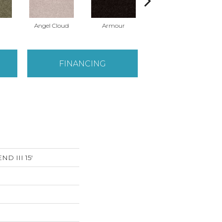
Angel Cloud
Armour
Bare Mineral
FINANCING
D III 15'