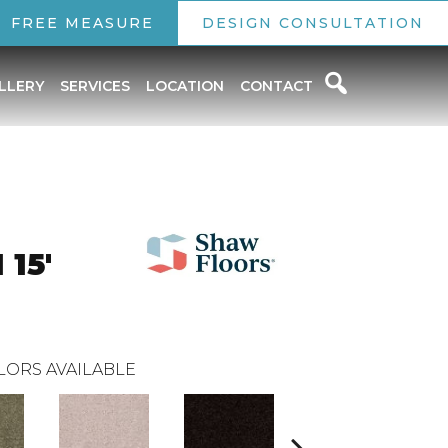
FREE MEASURE
DESIGN CONSULTATION
LLERY
SERVICES
LOCATION
CONTACT
15'
LORS AVAILABLE