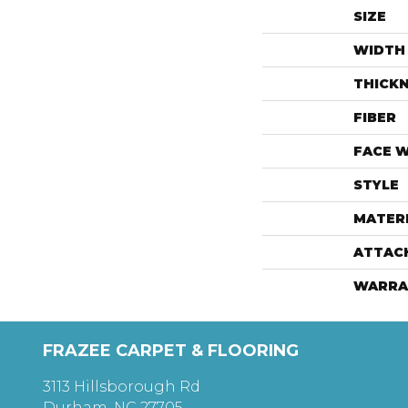
SIZE
WIDTH
THICK
FIBER
FACE 
STYLE
MATER
ATTAC
WARRA
FRAZEE CARPET & FLOORING
3113 Hillsborough Rd
Durham, NC 27705