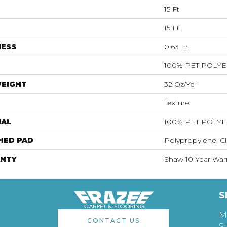
15 Ft
15 Ft
NESS
0.63 In
100% PET POLY
WEIGHT
32 Oz/yd²
Texture
IAL
100% PET POLY
HED PAD
Polypropylene, Cl
NTY
Shaw 10 Year War
S
M
CONTACT US
S