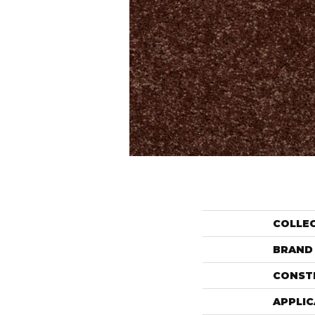
COLLE
BRAND
CONST
APPLIC