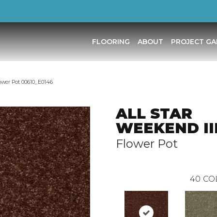
FLOORING
ABOUT
PROJECT GA
ower Pot 00610_E0146
ALL STAR
WEEKEND III 
Flower Pot
40
CO