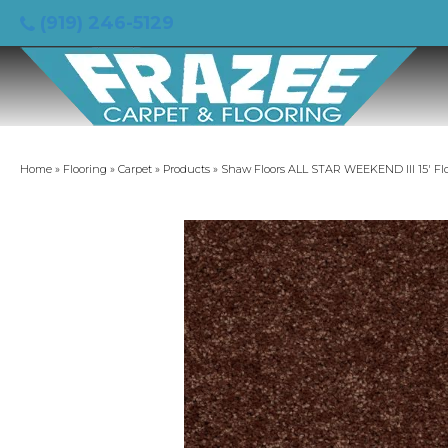
(919) 246-5129
Home
»
Flooring
»
Carpet
»
Products
»
Shaw Floors ALL STAR WEEKEND III 15′ Fl