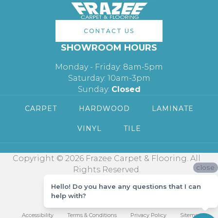
CONTACT US
SHOWROOM HOURS
Monday - Friday: 8am-5pm
Saturday: 10am-3pm
Sunday:
Closed
CARPET
HARDWOOD
LAMINATE
VINYL
TILE
Copyright © 2026 Frazee Carpet & Flooring. All
close
Rights Reserved.
Hello! Do you have any questions that I can
help with?
Accessibility
Terms & Conditions
Privacy Policy
Sitemap