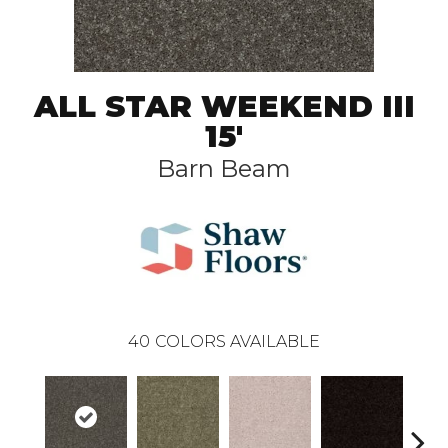
ALL STAR WEEKEND III
15'
Barn Beam
40
COLORS AVAILABLE