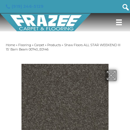
(919) 246-5129
Home
»
Flooring
»
Carpet
»
Products
»
Shaw Floors ALL STAR WEEKEND III
15′ Barn Beam 00740_E0146