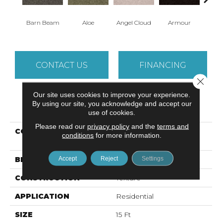
Barn Beam
Aloe
Angel Cloud
Armour
Bare 
CONTACT US
FINANCING
Close 
Our site uses cookies to improve your experience.
By using our site, you acknowledge and accept our
PRODUCT ATTRIBUTES
use of cookies.
Please read our
privacy policy
and the
terms and
COLLECTION
ALL STAR WEEKEND III
conditions
for more information.
15'
Accept
Reject
Settings
BRAND
Shaw Floors
CONSTRUCTION
Texture
APPLICATION
Residential
SIZE
15 Ft