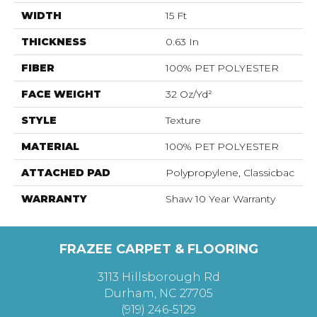
WIDTH
15 Ft
THICKNESS
0.63 In
FIBER
100% PET POLYESTER
FACE WEIGHT
32 Oz/yd²
STYLE
Texture
MATERIAL
100% PET POLYESTER
ATTACHED PAD
Polypropylene, Classicbac
WARRANTY
Shaw 10 Year Warranty
FRAZEE CARPET & FLOORING
3113 Hillsborough Rd
Durham, NC 27705
(919) 246-5129