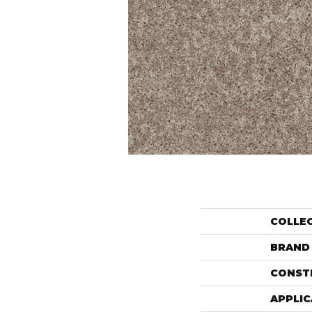
COLLE
BRAND
CONST
APPLIC