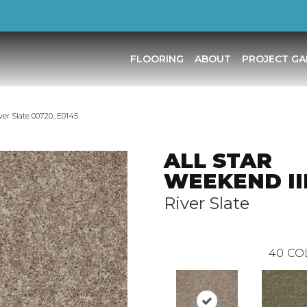
FLOORING
ABOUT
PROJECT GA
ver Slate 00720_E0145
ALL STAR
WEEKEND III
River Slate
40
CO