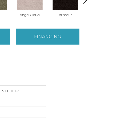
Angel Cloud
Armour
Bare Mineral
FINANCING
D III 12'