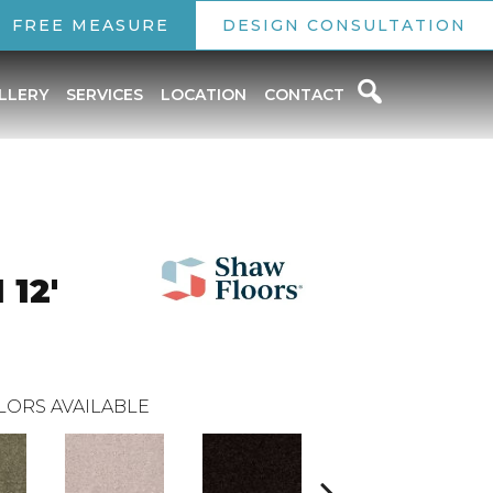
FREE MEASURE
DESIGN CONSULTATION
LLERY
SERVICES
LOCATION
CONTACT
 12'
LORS AVAILABLE