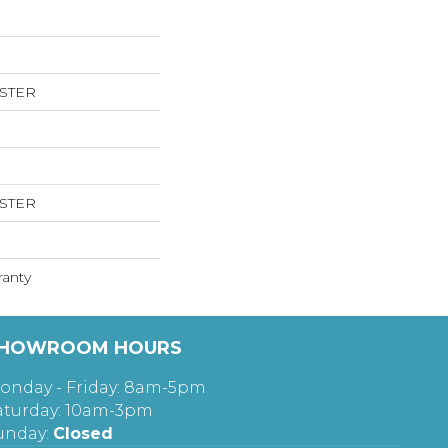
ESTER
ESTER
ranty
HOWROOM HOURS
onday - Friday: 8am-5pm
aturday: 10am-3pm
unday:
Closed