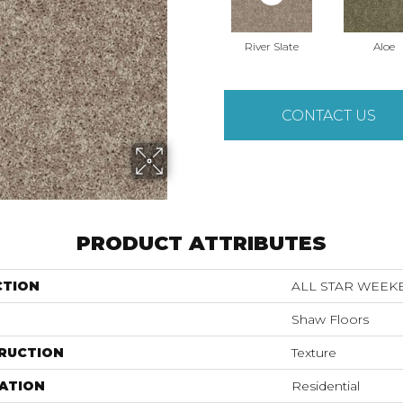
River Slate
Aloe
CONTACT US
PRODUCT ATTRIBUTES
CTION
ALL STAR WEEKEN
Shaw Floors
RUCTION
Texture
ATION
Residential