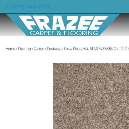
(919) 246-5129
Home
»
Flooring
»
Carpet
»
Products
»
Shaw Floors ALL STAR WEEKEND III 12′ Ri