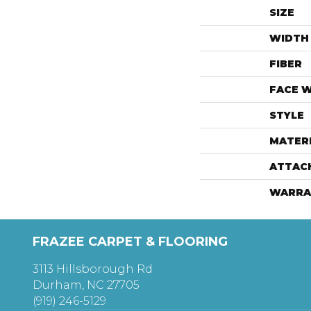
SIZE
WIDTH
FIBER
FACE 
STYLE
MATER
ATTAC
WARRA
FRAZEE CARPET & FLOORING
3113 Hillsborough Rd
Durham, NC 27705
(919) 246-5129