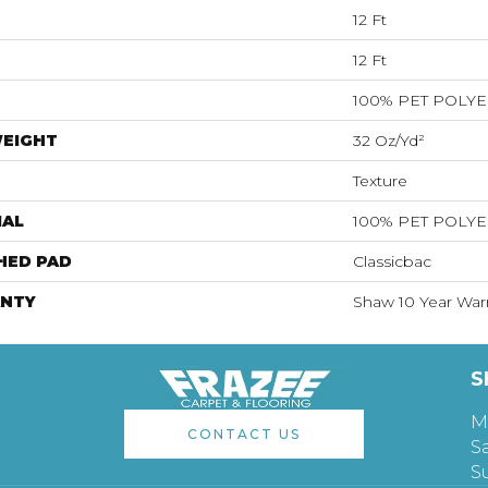
12 Ft
12 Ft
100% PET POLY
WEIGHT
32 Oz/yd²
Texture
IAL
100% PET POLY
HED PAD
Classicbac
NTY
Shaw 10 Year War
S
M
CONTACT US
S
S