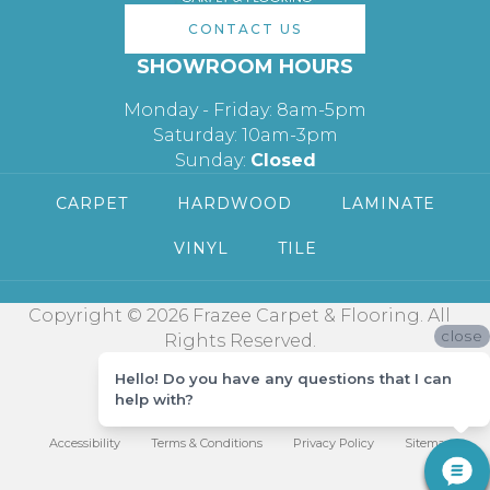
CONTACT US
SHOWROOM HOURS
Monday - Friday: 8am-5pm
Saturday: 10am-3pm
Sunday:
Closed
CARPET
HARDWOOD
LAMINATE
VINYL
TILE
Copyright © 2026 Frazee Carpet & Flooring. All
close
Rights Reserved.
Hello! Do you have any questions that I can
help with?
Accessibility
Terms & Conditions
Privacy Policy
Sitemap