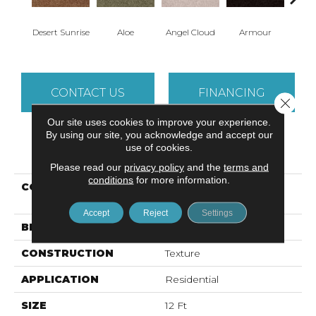
Desert Sunrise
Aloe
Angel Cloud
Armour
Bare 
CONTACT US
FINANCING
Close 
Our site uses cookies to improve your experience.
By using our site, you acknowledge and accept our
use of cookies.
PRODUCT ATTRIBUTES
Please read our
privacy policy
and the
terms and
conditions
for more information.
COLLECTION
ALL STAR WEEKEND III
12'
Accept
Reject
Settings
BRAND
Shaw Floors
CONSTRUCTION
Texture
APPLICATION
Residential
SIZE
12 Ft