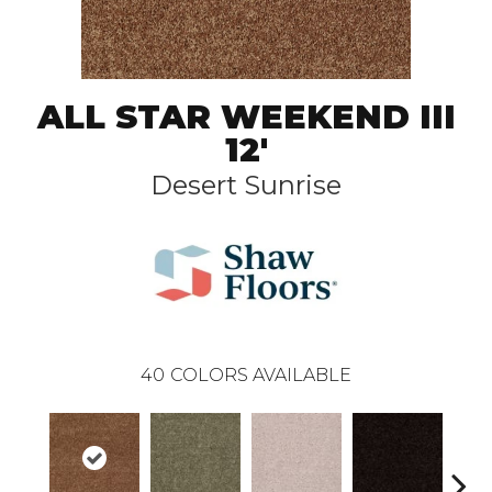
ALL STAR WEEKEND III
12'
Desert Sunrise
40
COLORS AVAILABLE