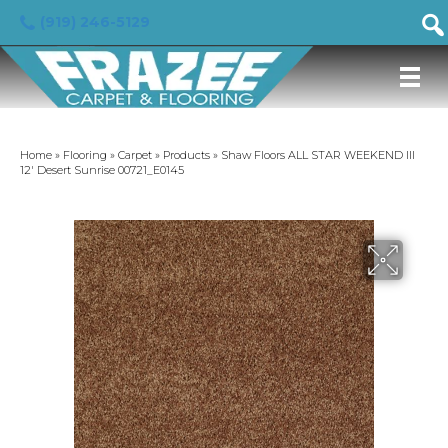
(919) 246-5129
Home
»
Flooring
»
Carpet
»
Products
»
Shaw Floors ALL STAR WEEKEND III
12′ Desert Sunrise 00721_E0145