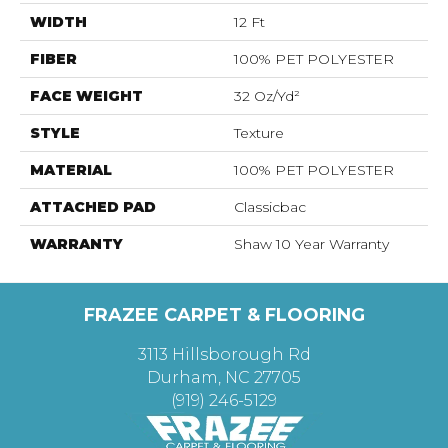
WIDTH
12 Ft
FIBER
100% PET POLYESTER
FACE WEIGHT
32 Oz/yd²
STYLE
Texture
MATERIAL
100% PET POLYESTER
ATTACHED PAD
Classicbac
WARRANTY
Shaw 10 Year Warranty
FRAZEE CARPET & FLOORING
3113 Hillsborough Rd
Durham, NC 27705
(919) 246-5129