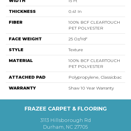
WIDTH
15 Ft
THICKNESS
0.41 In
FIBER
100% BCF CLEARTOUCH
PET POLYESTER
FACE WEIGHT
25 Oz/yd²
STYLE
Texture
MATERIAL
100% BCF CLEARTOUCH
PET POLYESTER
ATTACHED PAD
Polypropylene, Classicbac
WARRANTY
Shaw 10 Year Warranty
FRAZEE CARPET & FLOORING
3113 Hillsborough Rd
Durham, NC 27705