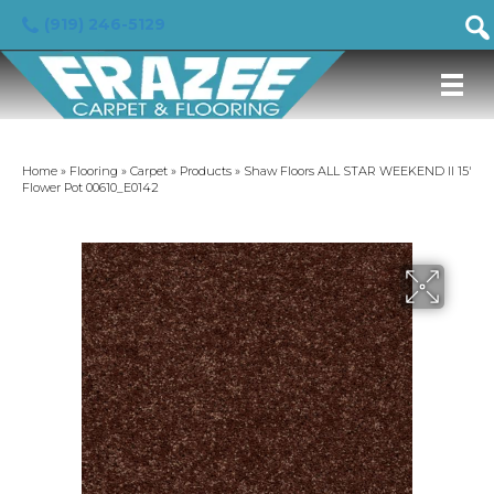
(919) 246-5129
Home
»
Flooring
»
Carpet
»
Products
»
Shaw Floors ALL STAR WEEKEND II 15′
Flower Pot 00610_E0142