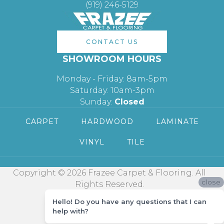
(919) 246-5129
CONTACT US
SHOWROOM HOURS
Monday - Friday: 8am-5pm
Saturday: 10am-3pm
Sunday:
Closed
CARPET
HARDWOOD
LAMINATE
VINYL
TILE
Copyright © 2026 Frazee Carpet & Flooring. All
close
Rights Reserved.
Hello! Do you have any questions that I can
help with?