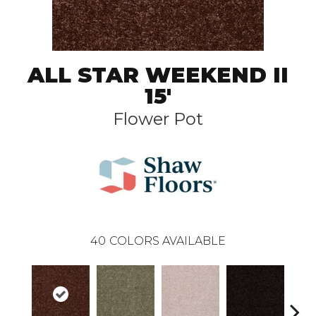
ALL STAR WEEKEND II
15'
Flower Pot
40
COLORS AVAILABLE