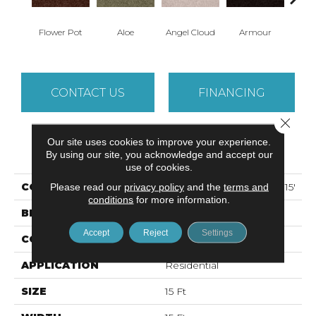
Flower Pot
Aloe
Angel Cloud
Armour
Bare 
CONTACT US
FINANCING
Close 
Our site uses cookies to improve your experience.
PRODUCT ATTRIBUTES
By using our site, you acknowledge and accept our
use of cookies.
COLLECTION
ALL STAR WEEKEND II 15'
Please read our
privacy policy
and the
terms and
conditions
for more information.
BRAND
Shaw Floors
Accept
Reject
Settings
CONSTRUCTION
Texture
APPLICATION
Residential
SIZE
15 Ft