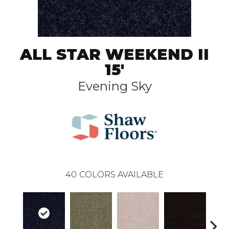
ALL STAR WEEKEND II
15'
Evening Sky
40
COLORS AVAILABLE