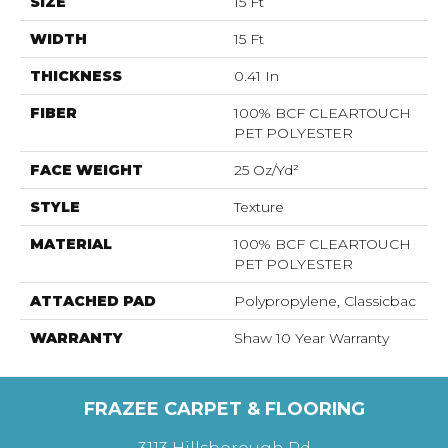
SIZE
15 Ft
WIDTH
15 Ft
THICKNESS
0.41 In
FIBER
100% BCF CLEARTOUCH
PET POLYESTER
FACE WEIGHT
25 Oz/yd²
STYLE
Texture
MATERIAL
100% BCF CLEARTOUCH
PET POLYESTER
ATTACHED PAD
Polypropylene, Classicbac
WARRANTY
Shaw 10 Year Warranty
FRAZEE CARPET & FLOORING