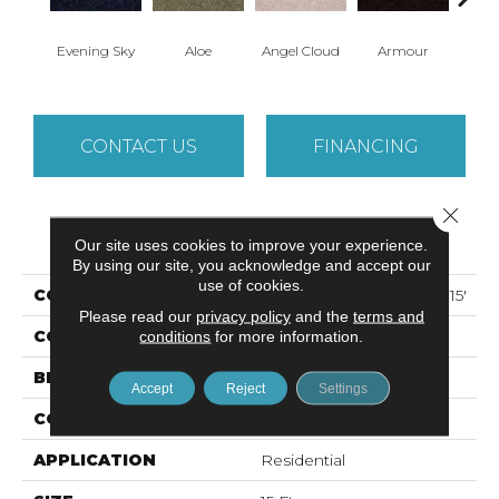
Evening Sky
Aloe
Angel Cloud
Armour
Bare 
CONTACT US
FINANCING
Close 
PRODUCT ATTRIBUTES
Our site uses cookies to improve your experience.
By using our site, you acknowledge and accept our
use of cookies.
COLLECTION
ALL STAR WEEKEND II 15'
Please read our
privacy policy
and the
terms and
COLOR
conditions
for more information.
Grays
BRAND
Shaw Floors
Accept
Reject
Settings
CONSTRUCTION
Texture
APPLICATION
Residential