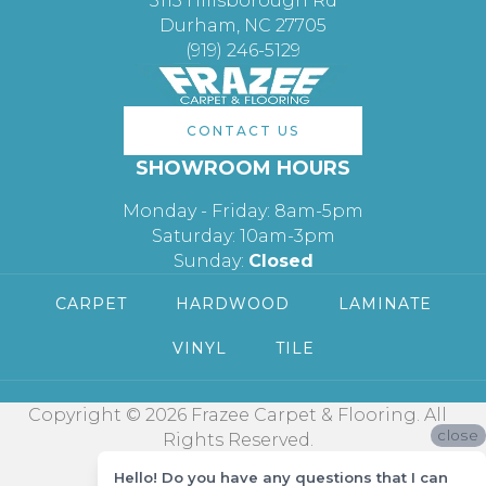
3113 Hillsborough Rd
Durham, NC 27705
(919) 246-5129
CONTACT US
SHOWROOM HOURS
Monday - Friday: 8am-5pm
Saturday: 10am-3pm
Sunday:
Closed
CARPET
HARDWOOD
LAMINATE
VINYL
TILE
Copyright © 2026 Frazee Carpet & Flooring. All
close
Rights Reserved.
Hello! Do you have any questions that I can