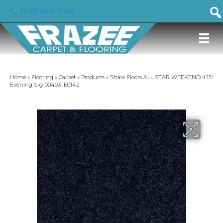
(919) 246-5129
Home
»
Flooring
»
Carpet
»
Products
»
Shaw Floors ALL STAR WEEKEND II 15′
Evening Sky 00403_E0142