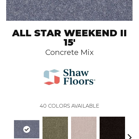
ALL STAR WEEKEND II
15'
Concrete Mix
40
COLORS AVAILABLE