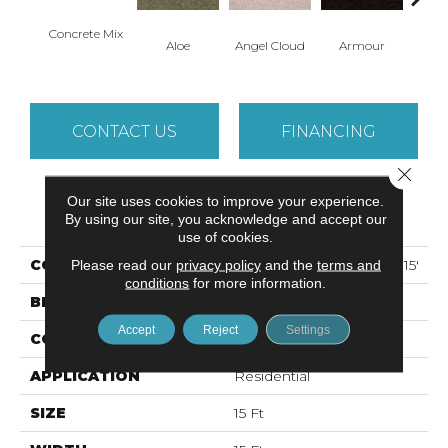
Concrete Mix
Aloe
Angel Cloud
Armour
Bare 
CONTACT US
FINANCING
Close 
Our site uses cookies to improve your experience.
PRODUCT ATTRIBUTES
By using our site, you acknowledge and accept our
use of cookies.
COLLECTION
ALL STAR WEEKEND II 15'
Please read our
privacy policy
and the
terms and
conditions
for more information.
BRAND
Shaw Floors
Accept
Reject
Settings
CONSTRUCTION
Texture
APPLICATION
Residential
SIZE
15 Ft