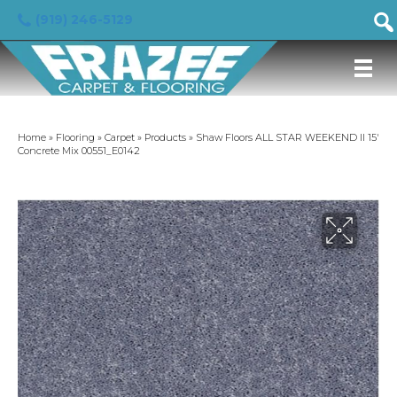
(919) 246-5129
Home
»
Flooring
»
Carpet
»
Products
»
Shaw Floors ALL STAR WEEKEND II 15′
Concrete Mix 00551_E0142