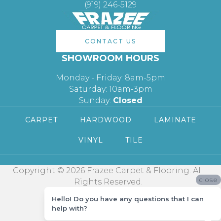
(919) 246-5129
CONTACT US
SHOWROOM HOURS
Monday - Friday: 8am-5pm
Saturday: 10am-3pm
Sunday:
Closed
CARPET
HARDWOOD
LAMINATE
VINYL
TILE
Copyright © 2026 Frazee Carpet & Flooring. All
close
Rights Reserved.
Hello! Do you have any questions that I can
help with?