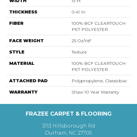
WIDTH
15 Ft
THICKNESS
0.41 In
FIBER
100% BCF CLEARTOUCH
PET POLYESTER
FACE WEIGHT
25 Oz/yd²
STYLE
Texture
MATERIAL
100% BCF CLEARTOUCH
PET POLYESTER
ATTACHED PAD
Polypropylene, Classicbac
WARRANTY
Shaw 10 Year Warranty
FRAZEE CARPET & FLOORING
3113 Hillsborough Rd
Durham, NC 27705