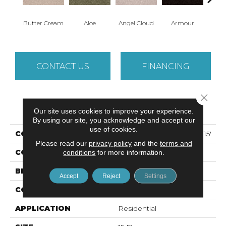
Butter Cream
Aloe
Angel Cloud
Armour
Bare 
CONTACT US
FINANCING
Close 
PRODUCT ATTRIBUTES
Our site uses cookies to improve your experience.
By using our site, you acknowledge and accept our
use of cookies.
COLLECTION
ALL STAR WEEKEND II 15'
Please read our
privacy policy
and the
terms and
COLOR
conditions
for more information.
Beige/Cream
BRAND
Shaw Floors
Accept
Reject
Settings
CONSTRUCTION
Texture
APPLICATION
Residential