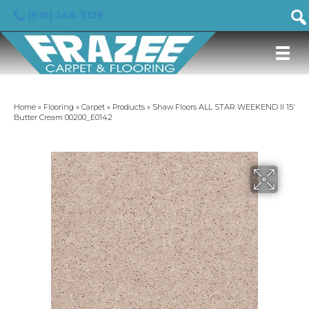
(919) 246-5129
Home
»
Flooring
»
Carpet
»
Products
»
Shaw Floors ALL STAR WEEKEND II 15′
Butter Cream 00200_E0142