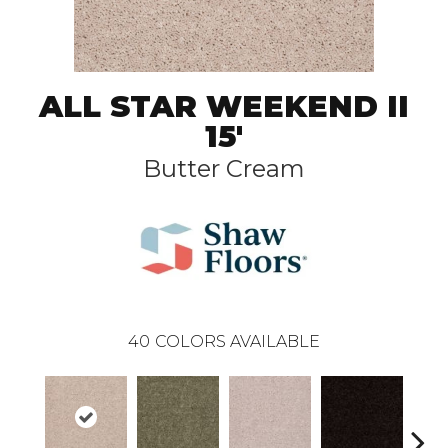
ALL STAR WEEKEND II
15'
Butter Cream
40
COLORS AVAILABLE