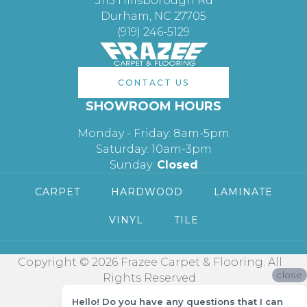
3113 Hillsborough Rd
Durham, NC 27705
(919) 246-5129
CONTACT US
SHOWROOM HOURS
Monday - Friday: 8am-5pm
Saturday: 10am-3pm
Sunday:
Closed
CARPET
HARDWOOD
LAMINATE
VINYL
TILE
Copyright © 2026 Frazee Carpet & Flooring. All
close
Rights Reserved.
Hello! Do you have any questions that I can