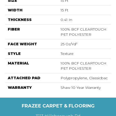
SIZE
15 Ft
WIDTH
15 Ft
THICKNESS
0.41 In
FIBER
100% BCF CLEARTOUCH
PET POLYESTER
FACE WEIGHT
25 Oz/yd²
STYLE
Texture
MATERIAL
100% BCF CLEARTOUCH
PET POLYESTER
ATTACHED PAD
Polypropylene, Classicbac
WARRANTY
Shaw 10 Year Warranty
FRAZEE CARPET & FLOORING