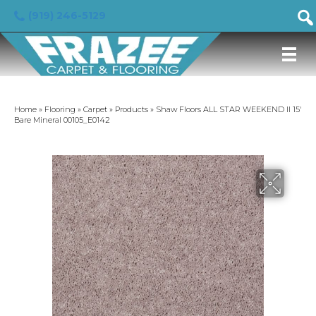
(919) 246-5129
Home
»
Flooring
»
Carpet
»
Products
»
Shaw Floors ALL STAR WEEKEND II 15′
Bare Mineral 00105_E0142