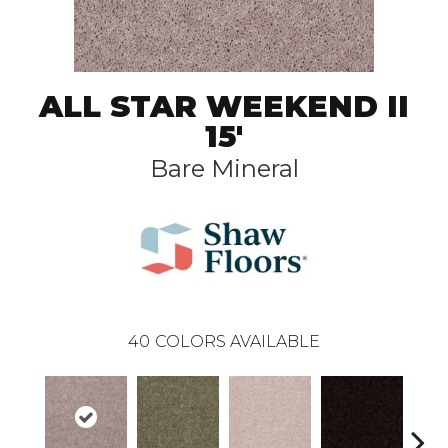
ALL STAR WEEKEND II
15'
Bare Mineral
40
COLORS AVAILABLE