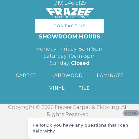
(919) 246-5129
CONTACT US
SHOWROOM HOURS
Monday - Friday: 8am-5pm
Saturday: 10am-3pm
Sunday:
Closed
CARPET
HARDWOOD
LAMINATE
VINYL
TILE
Copyright © 2026 Frazee Carpet & Flooring. All
close
Rights Reserved.
Hello! Do you have any questions that I can
help with?