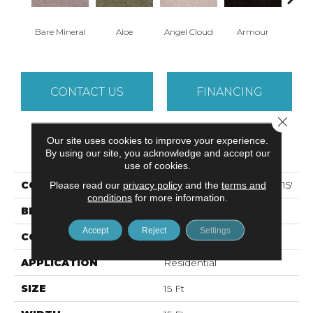
Bare Mineral
Aloe
Angel Cloud
Armour
Bar
CONTACT US
FINANCING
Close 
Our site uses cookies to improve your experience.
PRODUCT ATTRIBUTES
By using our site, you acknowledge and accept our
use of cookies.
COLLECTION
ALL STAR WEEKEND II 15'
Please read our
privacy policy
and the
terms and
conditions
for more information.
BRAND
Shaw Floors
Accept
Reject
Settings
CONSTRUCTION
Texture
APPLICATION
Residential
SIZE
15 Ft