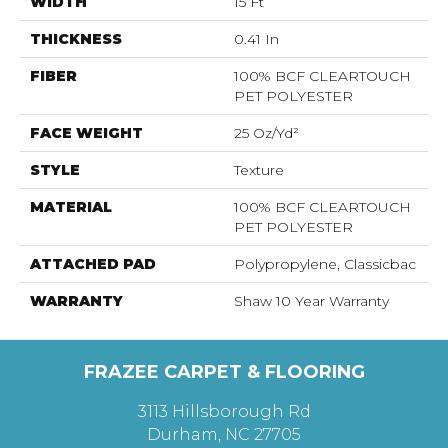
WIDTH
15 Ft
THICKNESS
0.41 In
FIBER
100% BCF CLEARTOUCH
PET POLYESTER
FACE WEIGHT
25 Oz/yd²
STYLE
Texture
MATERIAL
100% BCF CLEARTOUCH
PET POLYESTER
ATTACHED PAD
Polypropylene, Classicbac
WARRANTY
Shaw 10 Year Warranty
FRAZEE CARPET & FLOORING
3113 Hillsborough Rd
Durham, NC 27705