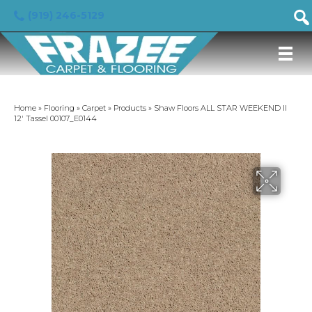
(919) 246-5129
Home
»
Flooring
»
Carpet
»
Products
»
Shaw Floors ALL STAR WEEKEND II
12′ Tassel 00107_E0144