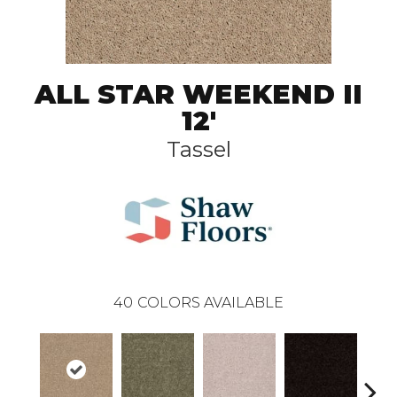
ALL STAR WEEKEND II
12'
Tassel
40
COLORS AVAILABLE