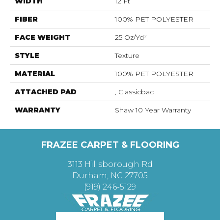
WIDTH
12 Ft
FIBER
100% PET POLYESTER
FACE WEIGHT
25 Oz/yd²
STYLE
Texture
MATERIAL
100% PET POLYESTER
ATTACHED PAD
, Classicbac
WARRANTY
Shaw 10 Year Warranty
FRAZEE CARPET & FLOORING
3113 Hillsborough Rd
Durham, NC 27705
(919) 246-5129