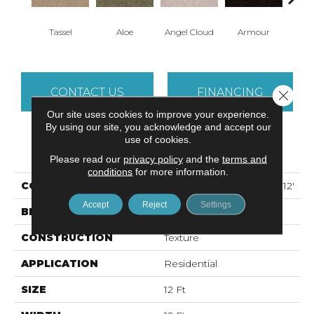
Tassel
Aloe
Angel Cloud
Armour
Bare 
CONTACT US
FINANCING
Close 
Our site uses cookies to improve your experience.
By using our site, you acknowledge and accept our
use of cookies.
PRODUCT ATTRIBUTES
Please read our
privacy policy
and the
terms and
conditions
for more information.
COLLECTION
ALL STAR WEEKEND II 12'
Accept
Reject
Settings
BRAND
Shaw Floors
CONSTRUCTION
Texture
APPLICATION
Residential
SIZE
12 Ft