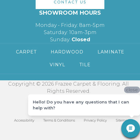
CONTACT US
SHOWROOM HOURS
Monday - Friday: 8am-5pm
Saturday: 10am-3pm
Sunday:
Closed
CARPET
HARDWOOD
LAMINATE
VINYL
TILE
Copyright © 2026 Frazee Carpet & Flooring. All
close
Rights Reserved.
Hello! Do you have any questions that I can
help with?
Accessibility
Terms & Conditions
Privacy Policy
Sitemap