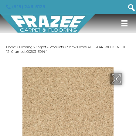
(919) 246-5129
Home
»
Flooring
»
Carpet
»
Products
»
Shaw Floors ALL STAR WEEKEND II
12′ Crumpet 00203_E0144