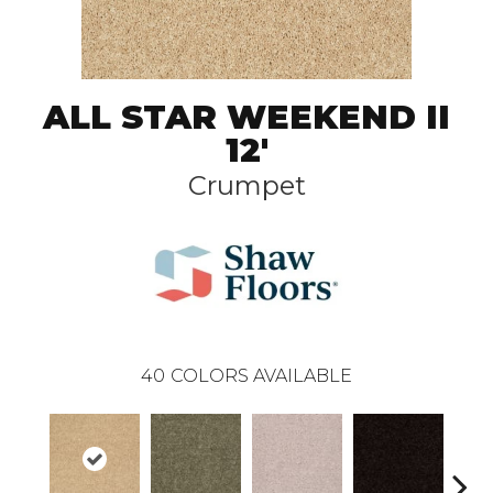
ALL STAR WEEKEND II
12'
Crumpet
40
COLORS AVAILABLE