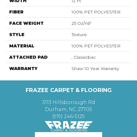
WIDTH
12 Ft
FIBER
100% PET POLYESTER
FACE WEIGHT
25 Oz/yd²
STYLE
Texture
MATERIAL
100% PET POLYESTER
ATTACHED PAD
, Classicbac
WARRANTY
Shaw 10 Year Warranty
FRAZEE CARPET & FLOORING
3113 Hillsborough Rd
Durham, NC 27705
(919) 246-5129