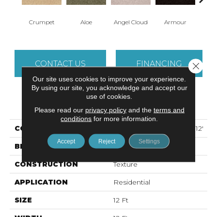
Crumpet
Aloe
Angel Cloud
Armour
Bare 
CONTACT US
FINANCING
Close 
Our site uses cookies to improve your experience.
By using our site, you acknowledge and accept our
use of cookies.
PRODUCT ATTRIBUTES
Please read our
privacy policy
and the
terms and
conditions
for more information.
COLLECTION
ALL STAR WEEKEND II 12'
Accept
Reject
Settings
BRAND
Shaw Floors
CONSTRUCTION
Texture
APPLICATION
Residential
SIZE
12 Ft