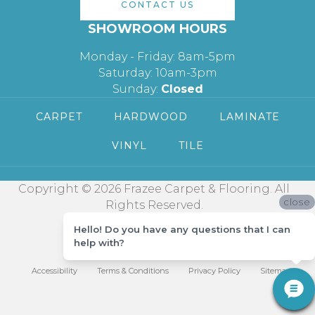
CONTACT US
SHOWROOM HOURS
Monday - Friday: 8am-5pm
Saturday: 10am-3pm
Sunday:
Closed
CARPET
HARDWOOD
LAMINATE
VINYL
TILE
Copyright © 2026 Frazee Carpet & Flooring. All
close
Rights Reserved.
Hello! Do you have any questions that I can
help with?
Accessibility
Terms & Conditions
Privacy Policy
Sitemap