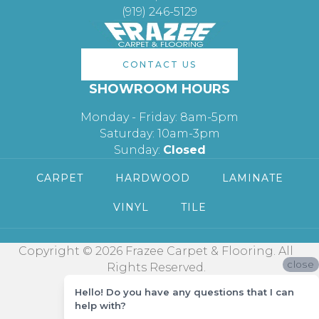
(919) 246-5129
CONTACT US
SHOWROOM HOURS
Monday - Friday: 8am-5pm
Saturday: 10am-3pm
Sunday:
Closed
CARPET
HARDWOOD
LAMINATE
VINYL
TILE
Copyright © 2026 Frazee Carpet & Flooring. All
close
Rights Reserved.
Hello! Do you have any questions that I can
help with?