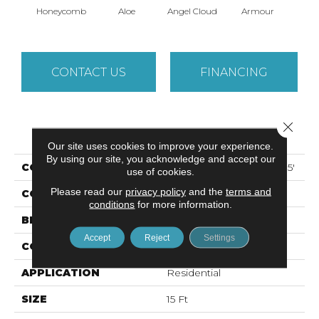
Honeycomb
Aloe
Angel Cloud
Armour
Bare 
CONTACT US
FINANCING
Close 
PRODUCT ATTRIBUTES
Our site uses cookies to improve your experience.
By using our site, you acknowledge and accept our
COLLECTION
ALL STAR WEEKEND I 15'
use of cookies.
Please read our
privacy policy
and the
terms and
COLOR
Beige/Cream
conditions
for more information.
BRAND
Shaw Floors
Accept
Reject
Settings
CONSTRUCTION
Texture
APPLICATION
Residential
SIZE
15 Ft