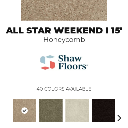
ALL STAR WEEKEND I 15'
Honeycomb
40
COLORS AVAILABLE