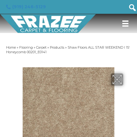
(919) 246-5129
Home
»
Flooring
»
Carpet
»
Products
»
Shaw Floors ALL STAR WEEKEND I 15′
Honeycomb 00201_E0141