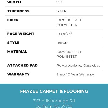
WIDTH
15 Ft
THICKNESS
0.41 In
FIBER
100% BCF PET
POLYESTER
FACE WEIGHT
18 Oz/yd²
STYLE
Texture
MATERIAL
100% BCF PET
POLYESTER
ATTACHED PAD
Polypropylene, Classicbac
WARRANTY
Shaw 10 Year Warranty
FRAZEE CARPET & FLOORING
3113 Hillsborough Rd
Durham, NC 27705