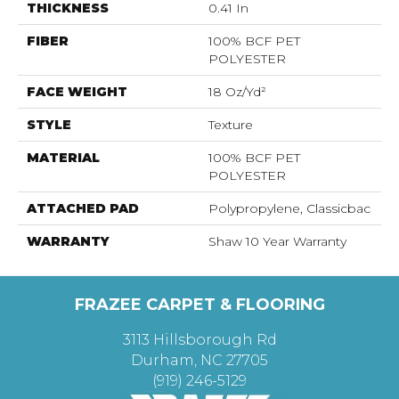
THICKNESS
0.41 In
FIBER
100% BCF PET
POLYESTER
FACE WEIGHT
18 Oz/yd²
STYLE
Texture
MATERIAL
100% BCF PET
POLYESTER
ATTACHED PAD
Polypropylene, Classicbac
WARRANTY
Shaw 10 Year Warranty
FRAZEE CARPET & FLOORING
3113 Hillsborough Rd
Durham, NC 27705
(919) 246-5129