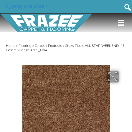
(919) 246-5129
Home
»
Flooring
»
Carpet
»
Products
»
Shaw Floors ALL STAR WEEKEND I 15′
Desert Sunrise 00721_E0141