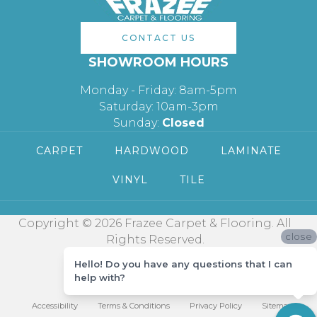
CONTACT US
SHOWROOM HOURS
Monday - Friday: 8am-5pm
Saturday: 10am-3pm
Sunday:
Closed
CARPET
HARDWOOD
LAMINATE
VINYL
TILE
Copyright © 2026 Frazee Carpet & Flooring. All
close
Rights Reserved.
Hello! Do you have any questions that I can
help with?
Accessibility
Terms & Conditions
Privacy Policy
Sitemap