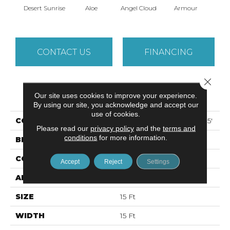
Desert Sunrise
Aloe
Angel Cloud
Armour
Bare 
CONTACT US
FINANCING
Close 
PRODUCT ATTRIBUTES
Our site uses cookies to improve your experience.
By using our site, you acknowledge and accept our
use of cookies.
COLLECTION
ALL STAR WEEKEND I 15'
Please read our
privacy policy
and the
terms and
conditions
for more information.
BRAND
Shaw Floors
CONSTRUCTION
Texture
Accept
Reject
Settings
APPLICATION
Residential
SIZE
15 Ft
WIDTH
15 Ft