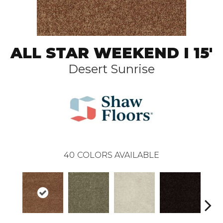
ALL STAR WEEKEND I 15'
Desert Sunrise
40
COLORS AVAILABLE