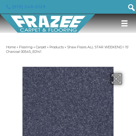
(919) 246-5129
Home
»
Flooring
»
Carpet
»
Products
»
Shaw Floors ALL STAR WEEKEND I 15′
Charcoal 00545_E0141