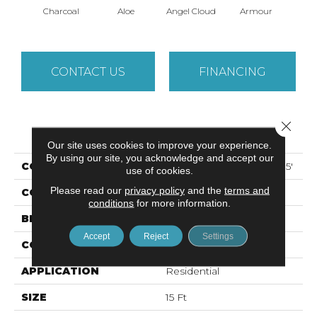
Charcoal
Aloe
Angel Cloud
Armour
Bare 
CONTACT US
FINANCING
Close 
PRODUCT ATTRIBUTES
Our site uses cookies to improve your experience.
By using our site, you acknowledge and accept our
COLLECTION
ALL STAR WEEKEND I 15'
use of cookies.
Please read our
privacy policy
and the
terms and
COLOR
Grays
conditions
for more information.
BRAND
Shaw Floors
Accept
Reject
Settings
CONSTRUCTION
Texture
APPLICATION
Residential
SIZE
15 Ft