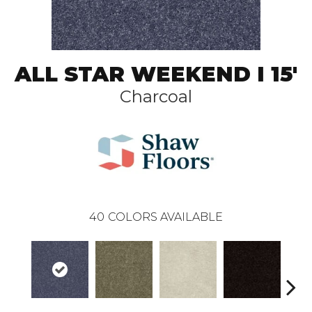
ALL STAR WEEKEND I 15'
Charcoal
40
COLORS AVAILABLE