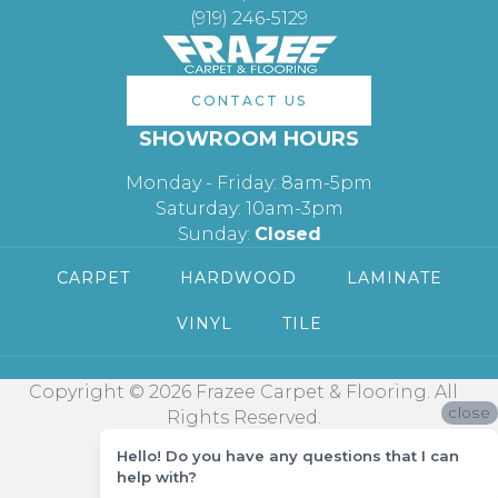
(919) 246-5129
CONTACT US
SHOWROOM HOURS
Monday - Friday: 8am-5pm
Saturday: 10am-3pm
Sunday:
Closed
CARPET
HARDWOOD
LAMINATE
VINYL
TILE
Copyright © 2026 Frazee Carpet & Flooring. All
close
Rights Reserved.
Hello! Do you have any questions that I can
help with?