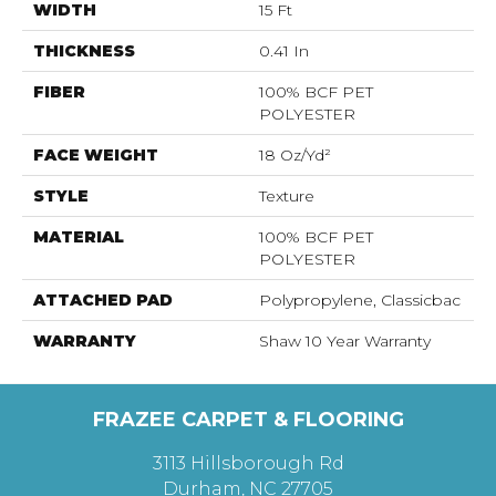
WIDTH
15 Ft
THICKNESS
0.41 In
FIBER
100% BCF PET
POLYESTER
FACE WEIGHT
18 Oz/yd²
STYLE
Texture
MATERIAL
100% BCF PET
POLYESTER
ATTACHED PAD
Polypropylene, Classicbac
WARRANTY
Shaw 10 Year Warranty
FRAZEE CARPET & FLOORING
3113 Hillsborough Rd
Durham, NC 27705