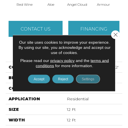
Red Wine
Aloe
Angel Cloud
Armour
Bare 
CONTACT US
FINANCING
Close 
Our site uses cookies to improve your experience.
By using our site, you acknowledge and accept our
PRODUCT ATTRIBUTES
use of cookies.
Please read our
privacy policy
and the
terms and
conditions
for more information.
COLLECTION
ALL STAR WEEKEND I 12'
BRAND
Shaw Floors
Accept
Reject
Settings
CONSTRUCTION
Texture
APPLICATION
Residential
SIZE
12 Ft
WIDTH
12 Ft