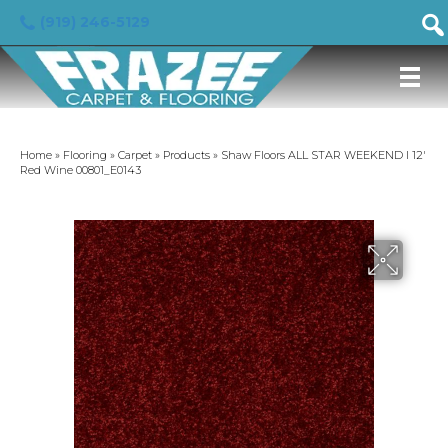
(919) 246-5129
Home
»
Flooring
»
Carpet
»
Products
»
Shaw Floors ALL STAR WEEKEND I 12′
Red Wine 00801_E0143