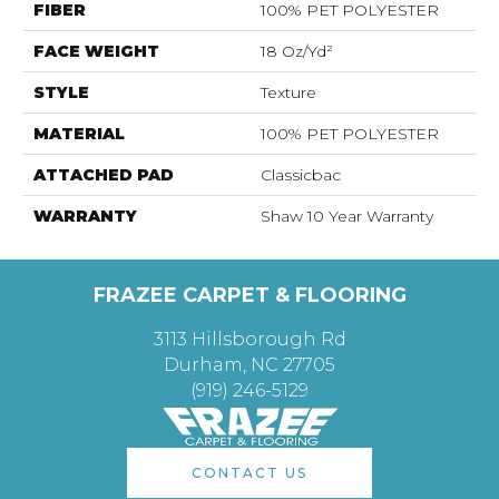
FIBER
100% PET POLYESTER
FACE WEIGHT
18 Oz/yd²
STYLE
Texture
MATERIAL
100% PET POLYESTER
ATTACHED PAD
Classicbac
WARRANTY
Shaw 10 Year Warranty
FRAZEE CARPET & FLOORING
3113 Hillsborough Rd
Durham, NC 27705
(919) 246-5129
CONTACT US