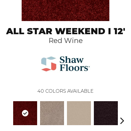
ALL STAR WEEKEND I 12'
Red Wine
40
COLORS AVAILABLE