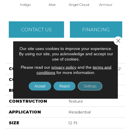
Indigo
Aloe
Angel Cloud
Armour
Bare 
CONTACT US
FINANCING
Close 
Our site uses cookies to improve your experience.
PRODUCT ATTRIBUTES
By using our site, you acknowledge and accept our
use of cookies.
Please read our
privacy policy
and the
terms and
COLLECTION
ALL STAR WEEKEND I 12'
conditions
for more information.
COLOR
Blues
Accept
Reject
Settings
BRAND
Shaw Floors
CONSTRUCTION
Texture
APPLICATION
Residential
SIZE
12 Ft