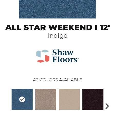
ALL STAR WEEKEND I 12'
Indigo
40
COLORS AVAILABLE