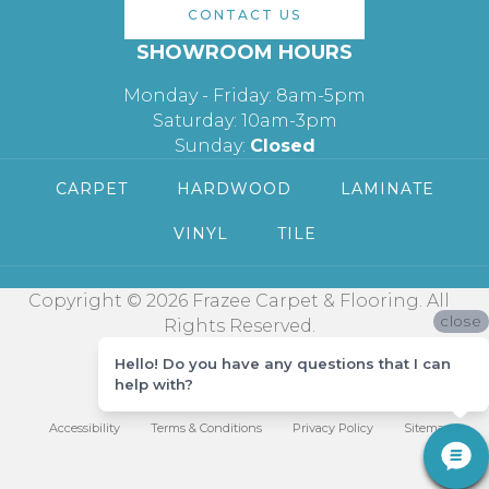
CONTACT US
SHOWROOM HOURS
Monday - Friday: 8am-5pm
Saturday: 10am-3pm
Sunday:
Closed
CARPET
HARDWOOD
LAMINATE
VINYL
TILE
Copyright © 2026 Frazee Carpet & Flooring. All
close
Rights Reserved.
Hello! Do you have any questions that I can
help with?
Accessibility
Terms & Conditions
Privacy Policy
Sitemap