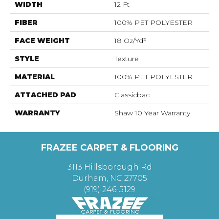
WIDTH
12 Ft
FIBER
100% PET POLYESTER
FACE WEIGHT
18 Oz/yd²
STYLE
Texture
MATERIAL
100% PET POLYESTER
ATTACHED PAD
Classicbac
WARRANTY
Shaw 10 Year Warranty
FRAZEE CARPET & FLOORING
3113 Hillsborough Rd
Durham, NC 27705
(919) 246-5129