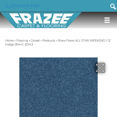
(919) 246-5129
Home
»
Flooring
»
Carpet
»
Products
»
Shaw Floors ALL STAR WEEKEND I 12′
Indigo 00441_E0143