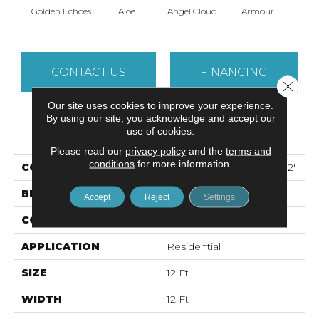
Golden Echoes
Aloe
Angel Cloud
Armour
Bare 
CONTACT US
FINANCING
Close 
Our site uses cookies to improve your experience.
By using our site, you acknowledge and accept our
PRODUCT ATTRIBUTES
use of cookies.
Please read our
privacy policy
and the
terms and
conditions
for more information.
COLLECTION
ALL STAR WEEKEND I 12'
BRAND
Shaw Floors
Accept
Reject
Settings
CONSTRUCTION
Texture
APPLICATION
Residential
SIZE
12 Ft
WIDTH
12 Ft