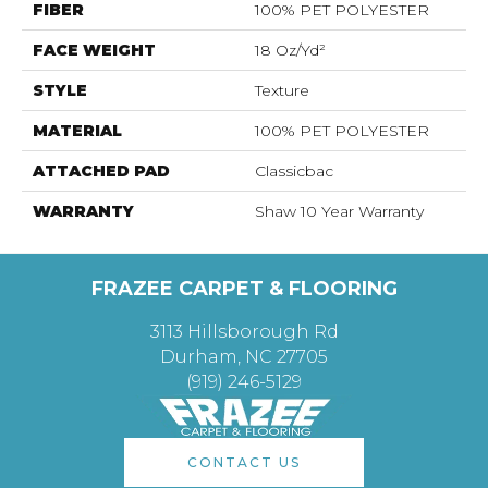
FIBER
100% PET POLYESTER
FACE WEIGHT
18 Oz/yd²
STYLE
Texture
MATERIAL
100% PET POLYESTER
ATTACHED PAD
Classicbac
WARRANTY
Shaw 10 Year Warranty
FRAZEE CARPET & FLOORING
3113 Hillsborough Rd
Durham, NC 27705
(919) 246-5129
CONTACT US