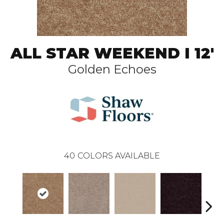
ALL STAR WEEKEND I 12'
Golden Echoes
40
COLORS AVAILABLE