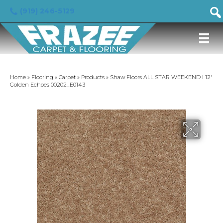
(919) 246-5129
Home
»
Flooring
»
Carpet
»
Products
»
Shaw Floors ALL STAR WEEKEND I 12′
Golden Echoes 00202_E0143