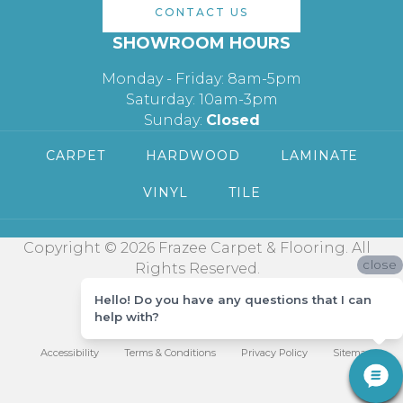
CONTACT US
SHOWROOM HOURS
Monday - Friday: 8am-5pm
Saturday: 10am-3pm
Sunday:
Closed
CARPET
HARDWOOD
LAMINATE
VINYL
TILE
Copyright © 2026 Frazee Carpet & Flooring. All
close
Rights Reserved.
Hello! Do you have any questions that I can
help with?
Accessibility
Terms & Conditions
Privacy Policy
Sitemap