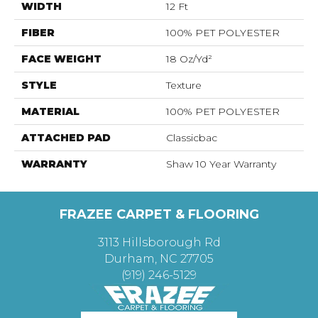
WIDTH
12 Ft
FIBER
100% PET POLYESTER
FACE WEIGHT
18 Oz/yd²
STYLE
Texture
MATERIAL
100% PET POLYESTER
ATTACHED PAD
Classicbac
WARRANTY
Shaw 10 Year Warranty
FRAZEE CARPET & FLOORING
3113 Hillsborough Rd
Durham, NC 27705
(919) 246-5129