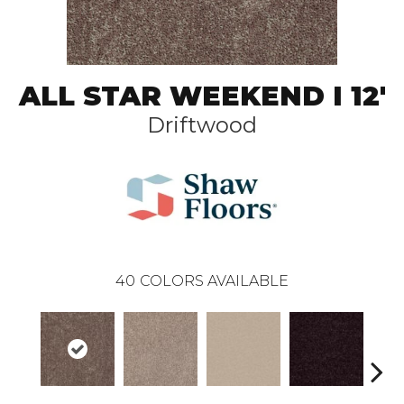
ALL STAR WEEKEND I 12'
Driftwood
40
COLORS AVAILABLE