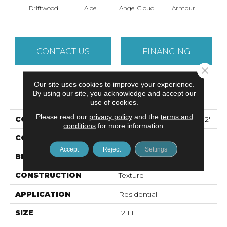
Driftwood
Aloe
Angel Cloud
Armour
Bare 
CONTACT US
FINANCING
Close 
Our site uses cookies to improve your experience.
PRODUCT ATTRIBUTES
By using our site, you acknowledge and accept our
use of cookies.
Please read our
privacy policy
and the
terms and
COLLECTION
ALL STAR WEEKEND I 12'
conditions
for more information.
COLOR
Beige/Cream
Accept
Reject
Settings
BRAND
Shaw Floors
CONSTRUCTION
Texture
APPLICATION
Residential
SIZE
12 Ft