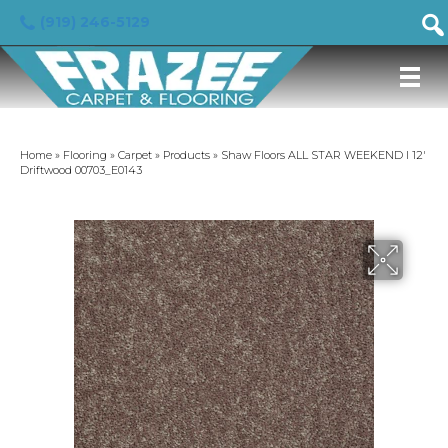
(919) 246-5129
Home
»
Flooring
»
Carpet
»
Products
»
Shaw Floors ALL STAR WEEKEND I 12′
Driftwood 00703_E0143