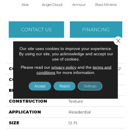
Aloe
Angel Cloud
Armour
Bare Mineral
Bar
CONTACT US
FINANCING
Close 
Our site uses cookies to improve your experience.
PRODUCT ATTRIBUTES
By using our site, you acknowledge and accept our
use of cookies.
Please read our
privacy policy
and the
terms and
COLLECTION
ALL STAR WEEKEND I 12'
conditions
for more information.
COLOR
Greens
Accept
Reject
Settings
BRAND
Shaw Floors
CONSTRUCTION
Texture
APPLICATION
Residential
SIZE
12 Ft