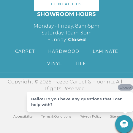
CONTACT US
SHOWROOM HOURS
Monday - Friday: 8am-5pm
Saturday: 10am-3pm
Sunday:
Closed
CARPET
HARDWOOD
LAMINATE
VINYL
TILE
Copyright © 2026 Frazee Carpet & Flooring. All
close
Rights Reserved.
Hello! Do you have any questions that I can
help with?
Accessibility
Terms & Conditions
Privacy Policy
Sitemap