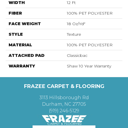
WIDTH
12 Ft
FIBER
100% PET POLYESTER
FACE WEIGHT
18 Oz/yd²
STYLE
Texture
MATERIAL
100% PET POLYESTER
ATTACHED PAD
Classicbac
WARRANTY
Shaw 10 Year Warranty
FRAZEE CARPET & FLOORING
3113 Hillsborough Rd
Durham, NC 27705
(919) 246-5129