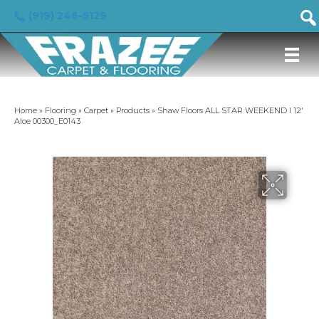
(919) 246-5129
Home
»
Flooring
»
Carpet
»
Products
»
Shaw Floors ALL STAR WEEKEND I 12′
Aloe 00300_E0143