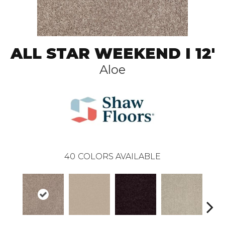
ALL STAR WEEKEND I 12'
Aloe
40
COLORS AVAILABLE