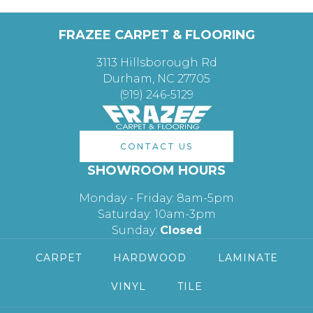
FRAZEE CARPET & FLOORING
3113 Hillsborough Rd
Durham, NC 27705
(919) 246-5129
CONTACT US
SHOWROOM HOURS
Monday - Friday: 8am-5pm
Saturday: 10am-3pm
Sunday:
Closed
CARPET
HARDWOOD
LAMINATE
VINYL
TILE