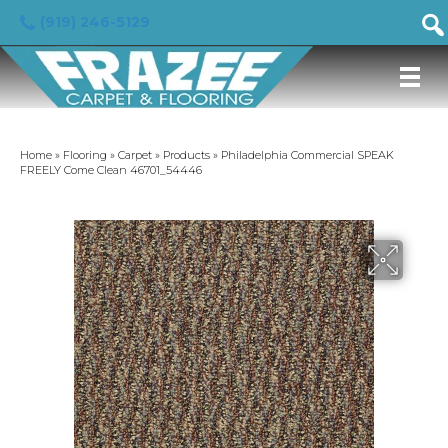
(919) 246-5129
Home
»
Flooring
»
Carpet
»
Products
»
Philadelphia Commercial SPEAK
FREELY Come Clean 46701_54446