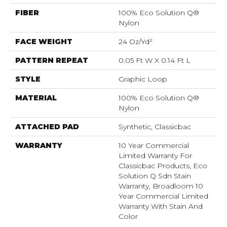
FIBER
100% Eco Solution Q®
Nylon
FACE WEIGHT
24 Oz/yd²
PATTERN REPEAT
0.05 Ft W X 0.14 Ft L
STYLE
Graphic Loop
MATERIAL
100% Eco Solution Q®
Nylon
ATTACHED PAD
Synthetic, Classicbac
WARRANTY
10 Year Commercial
Limited Warranty For
Classicbac Products, Eco
Solution Q Sdn Stain
Warranty, Broadloom 10
Year Commercial Limited
Warranty With Stain And
Color