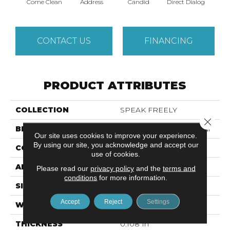
Come Clean
Address
Candid
Direct Dialog
Free
CONTACT US
FINANCING
PRODUCT ATTRIBUTES
COLLECTION
SPEAK FREELY
Close 
BRAND
Philadelphia Commercial
Our site uses cookies to improve your experience.
By using our site, you acknowledge and accept our
CONSTRUCTION
Graphic Loop
use of cookies.
APPLICATION
Commercial
Please read our
privacy policy
and the
terms and
conditions
for more information.
SIZE
12 Ft
Accept
Reject
Settings
WIDTH
12 Ft
THICKNESS
0.108 In