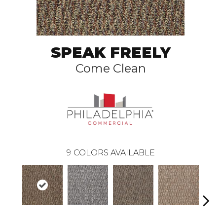
SPEAK FREELY
Come Clean
9
COLORS AVAILABLE